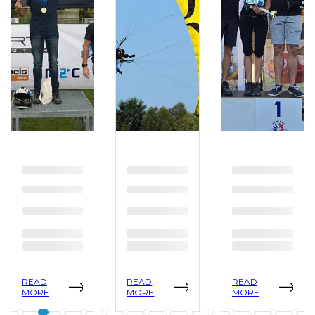
READ
READ
READ
MORE
MORE
MORE