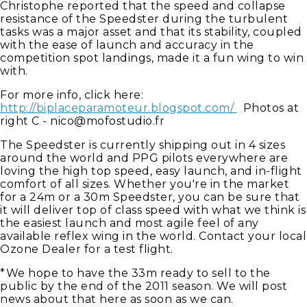
Christophe reported that the speed and collapse
resistance of the Speedster during the turbulent
tasks was a major asset and that its stability, coupled
with the ease of launch and accuracy in the
competition spot landings, made it a fun wing to win
with.
For more info, click here:
http://biplaceparamoteur.blogspot.com/
Photos at
right C -
nico@mofostudio.fr
The Speedster is currently shipping out in 4 sizes
around the world and PPG pilots everywhere are
loving the high top speed, easy launch, and in-flight
comfort of all sizes. Whether you're in the market
for a 24m or a 30m Speedster, you can be sure that
it will deliver top of class speed with what we think is
the easiest launch and most agile feel of any
available reflex wing in the world. Contact your local
Ozone Dealer for a test flight.
*We hope to have the 33m ready to sell to the
public by the end of the 2011 season. We will post
news about that here as soon as we can.