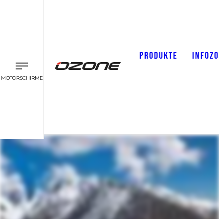
PRODUKTE
INFOZ
MOTORSCHIRME