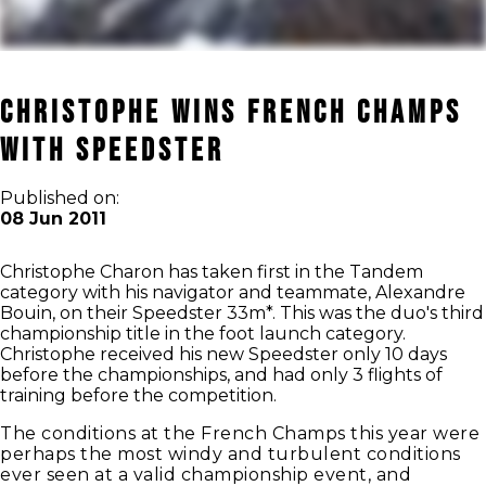
Christophe Wins French Champs
with Speedster
Published on:
08 Jun 2011
Christophe Charon has taken first in the Tandem
category with his navigator and teammate, Alexandre
Bouin, on their Speedster 33m*. This was the duo's third
championship title in the foot launch category.
Christophe received his new Speedster only 10 days
before the championships, and had only 3 flights of
training before the competition.
The conditions at the French Champs this year were
perhaps the most windy and turbulent conditions
ever seen at a valid championship event, and