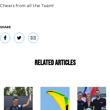
Cheers from all the Team!
SHARE
Related Articles