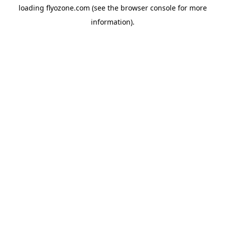
loading
flyozone.com
(see the
browser console
for more
information).