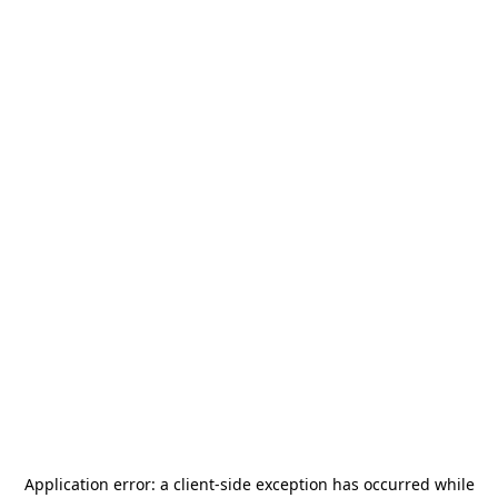
Application error: a
client
-side exception has occurred while