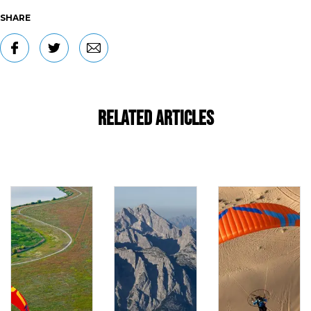
SHARE
Related Articles