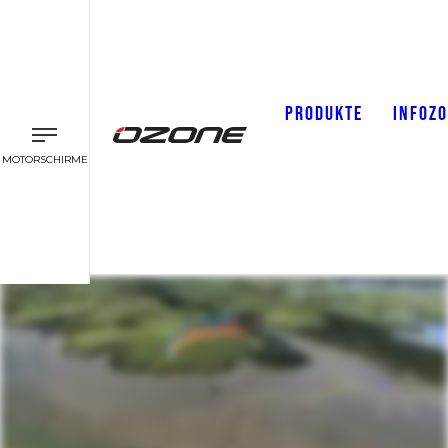
PRODUKTE
INFOZ
MOTORSCHIRME