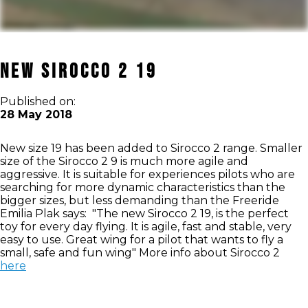
NEW SIROCCO 2 19
Published on:
28 May 2018
New size 19 has been added to Sirocco 2 range. Smaller
size of the Sirocco 2 9 is much more agile and
aggressive. It is suitable for experiences pilots who are
searching for more dynamic characteristics than the
bigger sizes, but less demanding than the Freeride
Emilia Plak says: "The new Sirocco 2 19, is the perfect
toy for every day flying. It is agile, fast and stable, very
easy to use. Great wing for a pilot that wants to fly a
small, safe and fun wing" More info about Sirocco 2
here