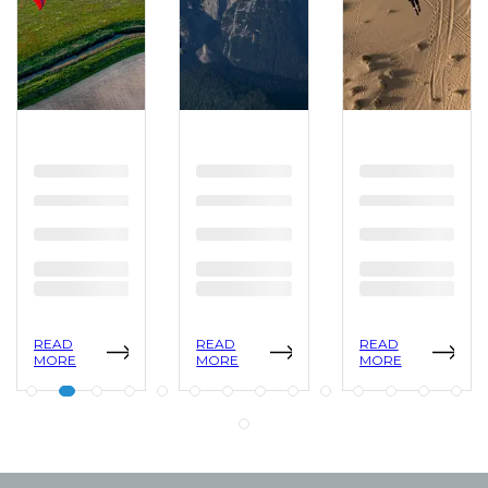
READ
READ
READ
MORE
MORE
MORE