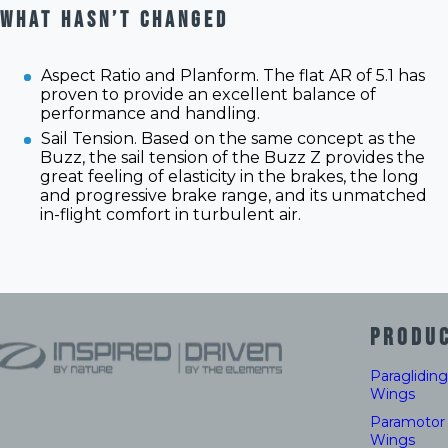
WHAT HASN’T CHANGED
Aspect Ratio and Planform. The flat AR of 5.1 has
proven to provide an excellent balance of
performance and handling.
Sail Tension. Based on the same concept as the
Buzz, the sail tension of the Buzz Z provides the
great feeling of elasticity in the brakes, the long
and progressive brake range, and its unmatched
in-flight comfort in turbulent air.
PRODU
Paragliding
Wings
Paramotor
Wings