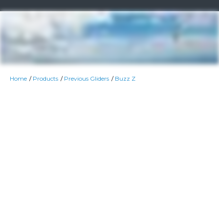
Home
Products
Previous Gliders
Buzz Z
Colour Option