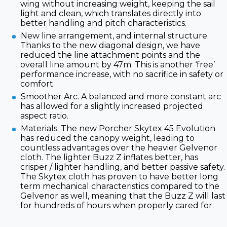
wing without increasing weight, keeping the sail
light and clean, which translates directly into
better handling and pitch characteristics.
New line arrangement, and internal structure.
Thanks to the new diagonal design, we have
reduced the line attachment points and the
overall line amount by 47m. This is another ‘free’
performance increase, with no sacrifice in safety or
comfort.
Smoother Arc. A balanced and more constant arc
has allowed for a slightly increased projected
aspect ratio.
Materials. The new Porcher Skytex 45 Evolution
has reduced the canopy weight, leading to
countless advantages over the heavier Gelvenor
cloth. The lighter Buzz Z inflates better, has
crisper / lighter handling, and better passive safety.
The Skytex cloth has proven to have better long
term mechanical characteristics compared to the
Gelvenor as well, meaning that the Buzz Z will last
for hundreds of hours when properly cared for.