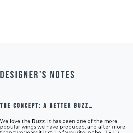
50g per size due to slight
variations in the
Manual
manufacturing of the fabric
Manual
used.
Manual
Line Ch
Riggin
DESIGNER'S NOTES
THE CONCEPT: A BETTER BUZZ…
We love the Buzz. It has been one of the more
popular wings we have produced, and after more
than two years it is still a favourite in the LTF 1-2