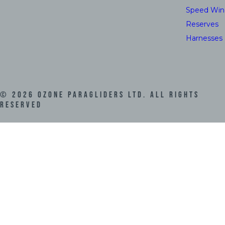
Speed Win
Reserves
Harnesses
©
2026
Ozone Paragliders LTD. All Rights
Reserved