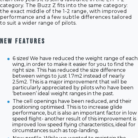
category. The Buzz Z fits into the same category:
the exact middle of the 1-2 range, with improved
performance and a few subtle differences tailored
to suit a wider range of pilots.
NEW FEATURES
6 sizes! We have reduced the weight range of each
wing, in order to make it easier for you to find the
right size. This has reduced the size difference
between wings to just 1.7m2 instead of nearly
2.5m2. This is a major improvement that will be
particularly appreciated by pilots who have been
‘between’ ideal weight ranges in the past.
The cell openings have been reduced, and their
positioning optimised. This is to increase glide
performance, but is also an important factor in low
speed flight- another result of this improvement is
improved low speed flying characteristics, ideal for
circumstances such as top-landing.