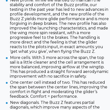
New profile. While we wanted to maintain the
stability and comfort of the Buzz profile, our
testing in the past year has led to new advances in
profile development, and the new profile of the
Buzz Z yields more glide performance and is more
forgiving in deep brakes. The new profile has also
improved the launching characteristics, and made
the wing more spin resistant, with a more
progressive feel to the brakes. The handling is
more direct and the feeling is that the glider
reacts to the pilots input, in exact amounts: you
‘get what you give’, when flying the Buzz Z.
More cells. With 3 more across the span, the top
sail is a little cleaner and the cell arrangement is
more balanced, improving airflow at the wingtip.
This has produced a straight forward aerodynamic
improvement with no sacrifice in safety.
One center cell instead of two. This has reduced
the span between the center lines, improving the
comfort in flight and moderating the glider’s
feedback. Comfort = performance.
New diagonals. The Buzz Z features partial
diagonals, which improve many aspects of the