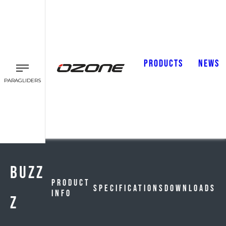
PRODUCTS
NEWS
PARAGLIDERS
BUZZ
Product
Specifications
Downloads
Info
Z