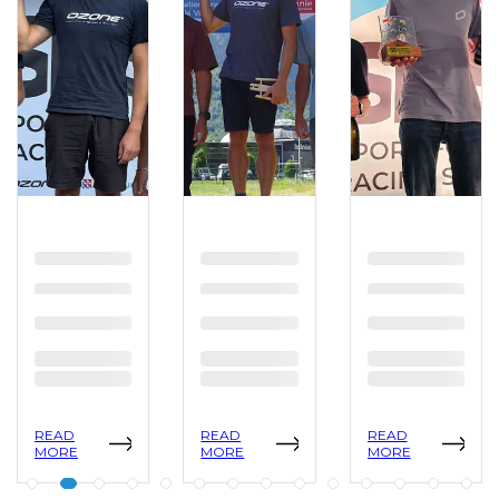
READ
READ
READ
MORE
MORE
MORE