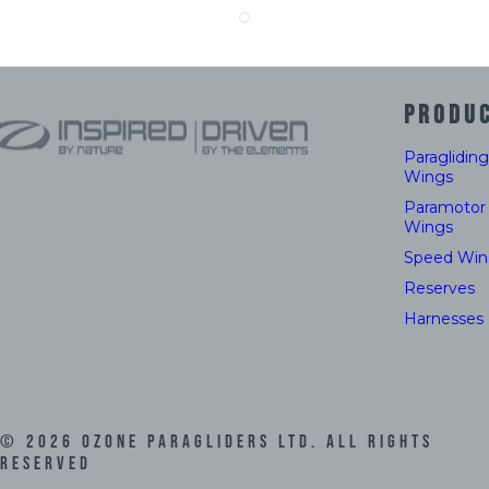
PRODU
Paragliding
Wings
Paramotor
Wings
Speed Win
Reserves
Harnesses
©
2026
Ozone Paragliders LTD. All Rights
Reserved