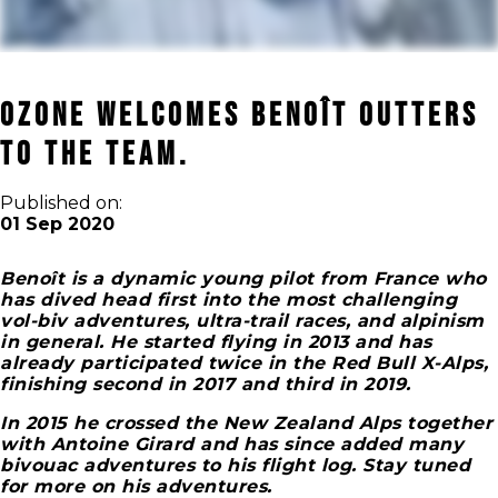
OZONE WELCOMES BENOÎT OUTTERS
TO THE TEAM.
Published on:
01 Sep 2020
Benoît is a dynamic young pilot from France who
has dived head first into the most challenging
vol-biv adventures, ultra-trail races, and alpinism
in general. He started flying in 2013 and has
already participated twice in the Red Bull X-Alps,
finishing second in 2017 and third in 2019.
In 2015 he crossed the New Zealand Alps together
with Antoine Girard and has since added many
bivouac adventures to his flight log. Stay tuned
for more on his adventures.