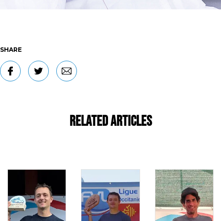
SHARE
Related Articles