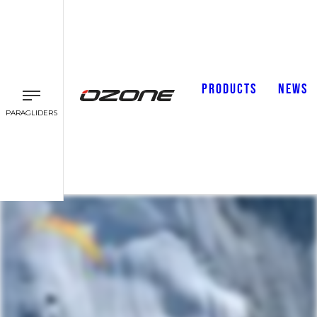
PRODUCTS
NEWS
PARAGLIDERS