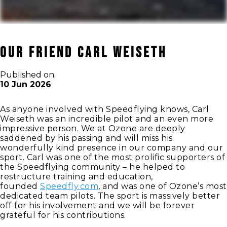
Our Friend Carl Weiseth
Published on:
10 Jun 2026
As anyone involved with Speedflying knows, Carl
Weiseth was an incredible pilot and an even more
impressive person. We at Ozone are deeply
saddened by his passing and will miss his
wonderfully kind presence in our company and our
sport. Carl was one of the most prolific supporters of
the Speedflying community – he helped to
restructure training and education,
founded
Speedfly.com
, and was one of Ozone’s most
dedicated team pilots. The sport is massively better
off for his involvement and we will be forever
grateful for his contributions.