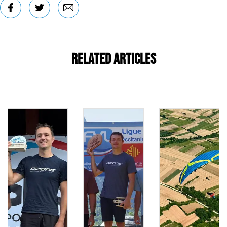
Related Articles