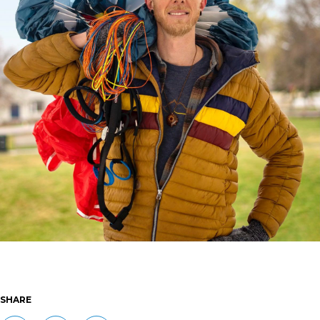
SHARE