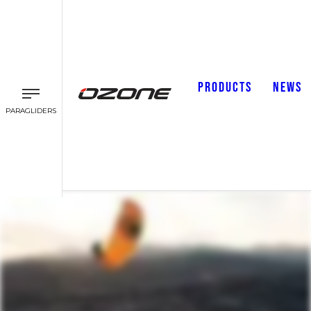
PRODUCTS
NEWS
PARAGLIDERS