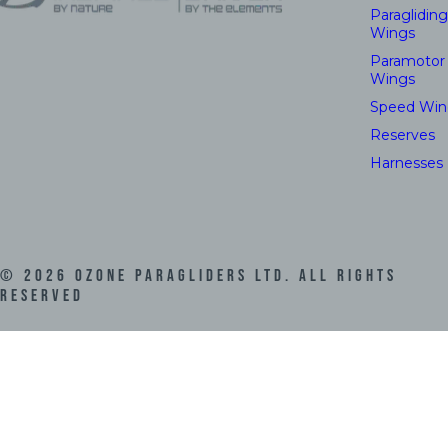
Paragliding
Wings
Paramotor
Wings
Speed Win
Reserves
Harnesses
©
2026
Ozone Paragliders LTD. All Rights
Reserved