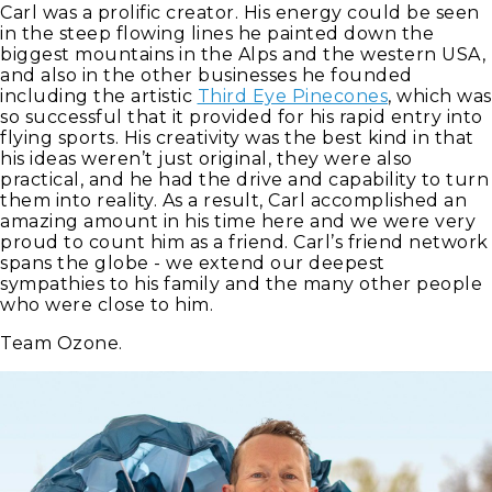
Carl was a prolific creator. His energy could be seen
in the steep flowing lines he painted down the
biggest mountains in the Alps and the western USA,
and also in the other businesses he founded
including the artistic
Third Eye Pinecones
, which was
so successful that it provided for his rapid entry into
flying sports. His creativity was the best kind in that
his ideas weren’t just original, they were also
practical, and he had the drive and capability to turn
them into reality. As a result, Carl accomplished an
amazing amount in his time here and we were very
proud to count him as a friend. Carl’s friend network
spans the globe - we extend our deepest
sympathies to his family and the many other people
who were close to him.
Team Ozone.