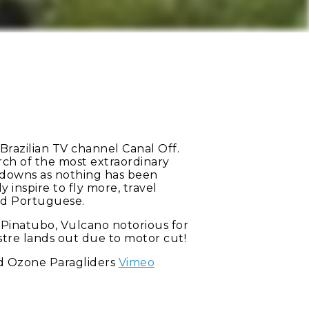
Brazilian TV channel Canal Off.
arch of the most extraordinary
nd downs as nothing has been
 inspire to fly more, travel
and Portuguese.
t Pinatubo, Vulcano notorious for
estre lands out due to motor cut!
 Ozone Paragliders
Vimeo