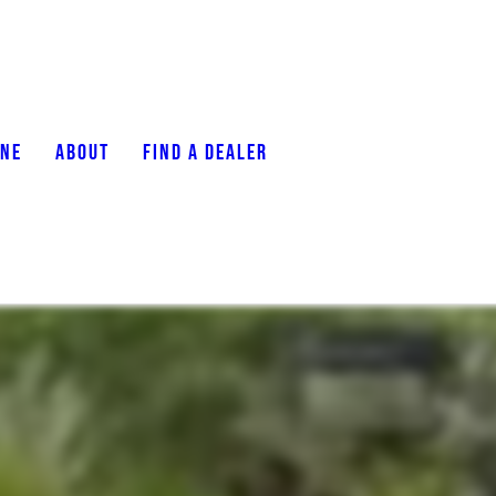
ONE
ABOUT
FIND A DEALER