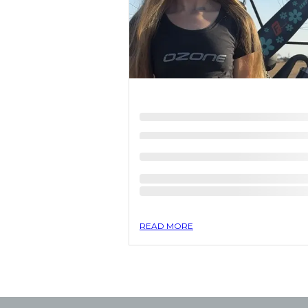
READ MORE