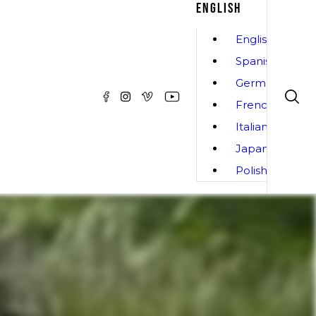
ENGLISH
English
Spanish
German
French
Italian
Japanese
Polish