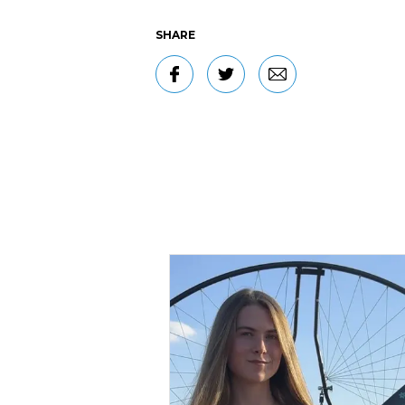
SHARE