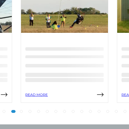
READ MORE
REA