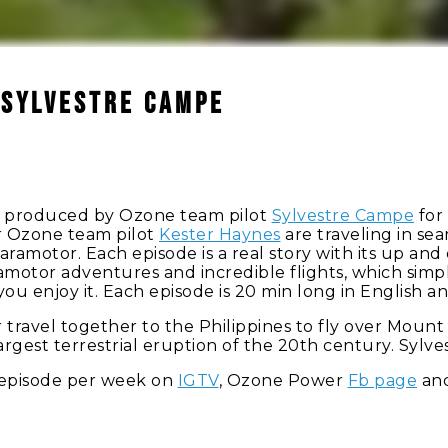
 Sylvestre Campe
ilms produced by Ozone team pilot
Sylvestre Campe
for 
r Ozone team pilot
Kester Haynes
are traveling in se
paramotor. Each episode is a real story with its up a
motor adventures and incredible flights, which simply
ou enjoy it. Each episode is 20 min long in English 
r travel together to the Philippines to fly over Moun
largest terrestrial eruption of the 20th century. Sylv
 episode per week on
IGTV
, Ozone Power
Fb page
and