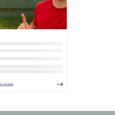
D MORE
READ MORE