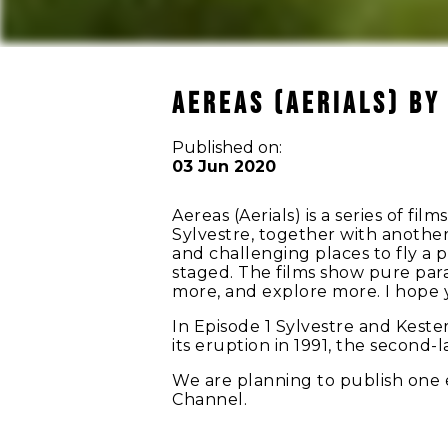
AEREAS (AERIALS) by
Published on:
03 Jun 2020
Aereas (Aerials) is a series of f
Sylvestre, together with anothe
and challenging places to fly a 
staged. The films show pure para
more, and explore more. I hope y
In Episode 1 Sylvestre and Keste
its eruption in 1991, the second-
We are planning to publish one
Channel.