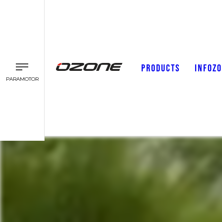
PRODUCTS
INFOZ
PARAMOTOR