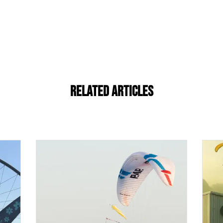
Related Articles