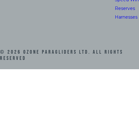
Reserves
Harnesses
©
2026
Ozone Paragliders LTD. All Rights
Reserved