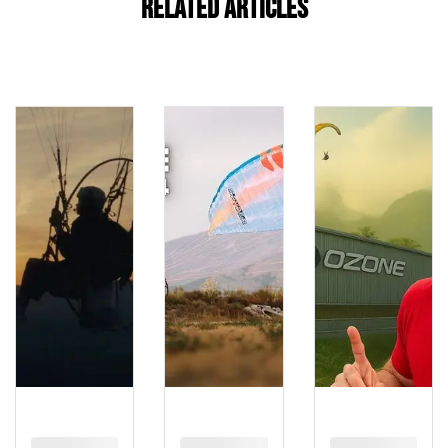
Related Articles