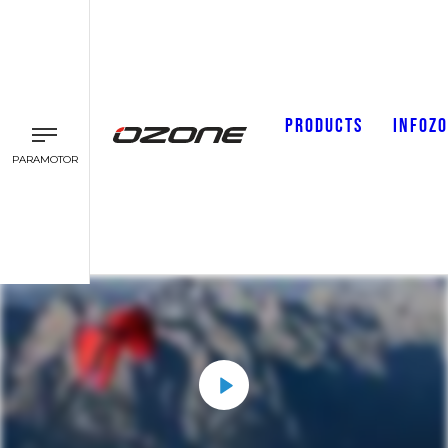
PRODUCTS
INFOZ
PARAMOTOR