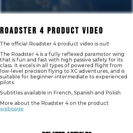
Roadster 4 Product Video
The official Roadster 4 product video is out!
The Roadster 4 is a fully reflexed paramotor wing
that is fun and fast with high passive safety for its
class. It excels in all types of powered flight from
low-level precision flying to XC adventures, and is
suitable for beginner-intermediate to experienced
pilots.
Subtitles available in French, Spanish and Polish
More about the Roadster 4 on the product
webpage