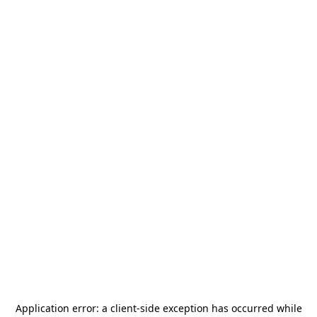
Application error: a
client
-side exception has occurred while