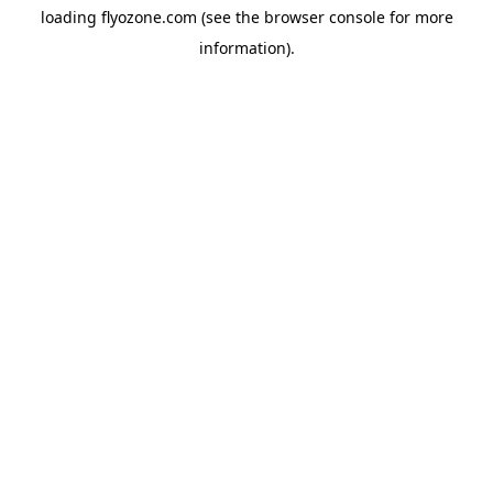
loading
flyozone.com
(see the
browser console
for more
information).