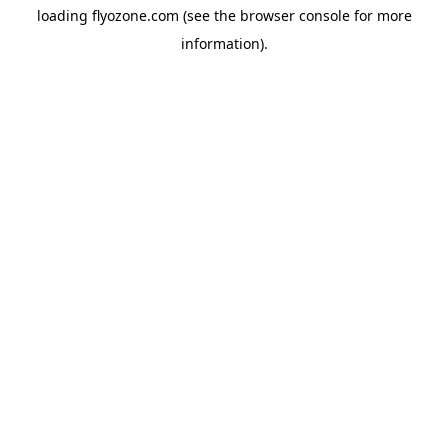
loading
flyozone.com
(see the
browser console
for more
information).