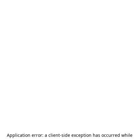
Application error: a
client
-side exception has occurred while