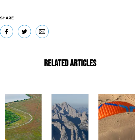
SHARE
Related Articles