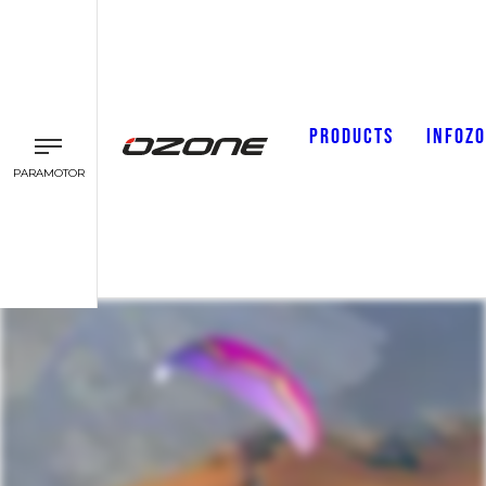
PRODUCTS
INFOZ
PARAMOTOR