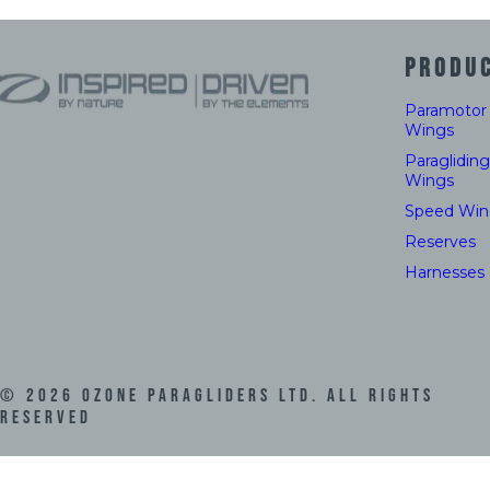
PRODU
Paramotor
Wings
Paragliding
Wings
Speed Win
Reserves
Harnesses
©
2026
Ozone Paragliders LTD. All Rights
Reserved