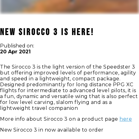
New Sirocco 3 is here!
Published on:
20 Apr 2021
The Sirocco 3 is the light version of the Speedster 3
but offering improved levels of performance, agility
and speed in a lightweight, compact package.
Designed predominantly for long distance PPG XC
flights for intermediate to advanced level pilots, it is
a fun, dynamic and versatile wing that is also perfect
for low level carving, slalom flying and as a
lightweight travel companion
More info about Sirocco 3 on a product page
here
New Sirocco 3 in now available to order