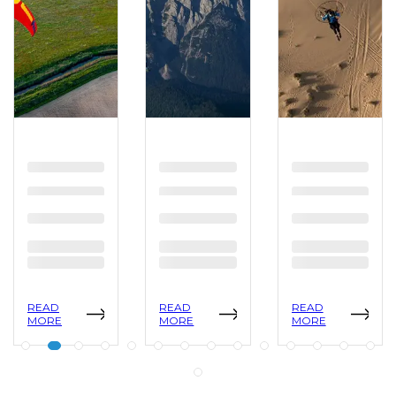
READ
READ
READ
MORE
MORE
MORE