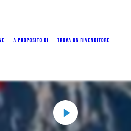
NE
A PROPOSITO DI
TROVA UN RIVENDITORE