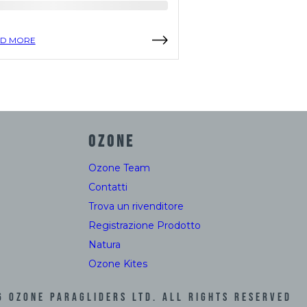
D MORE
READ MORE
OZONE
Ozone Team
Contatti
Trova un rivenditore
Registrazione Prodotto
Natura
Ozone Kites
6
Ozone Paragliders LTD. All Rights Reserved