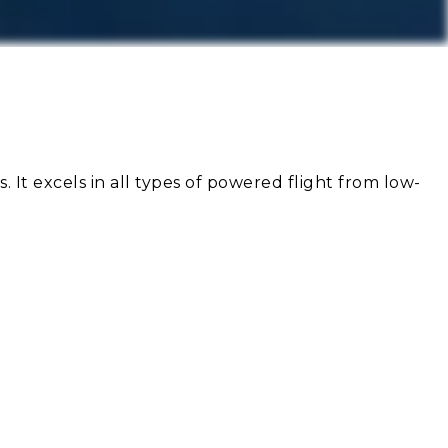
s. It excels in all types of powered flight from low-