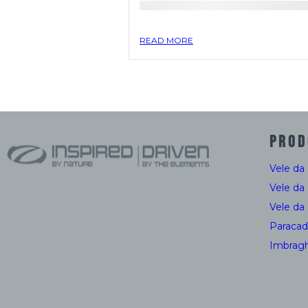
READ MORE
PROD
Vele da
Vele da
Vele da
Paracad
Imbragh