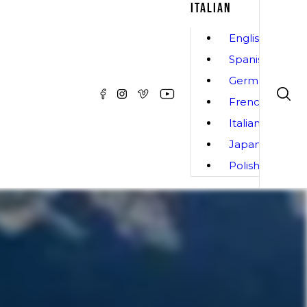
ITALIAN
English
Spanish
German
French
Italian
Japanese
Polish