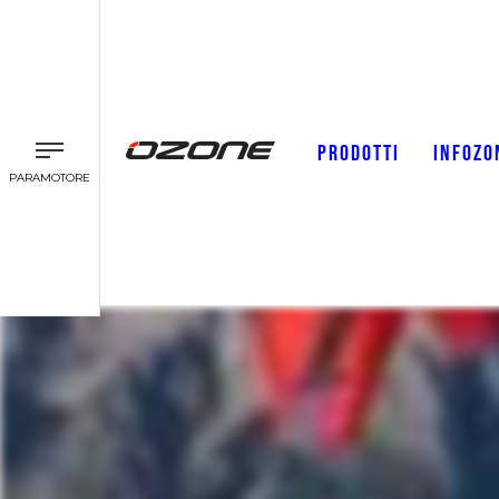
PRODOTTI
INFOZO
PARAMOTORE