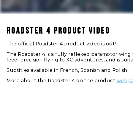
Roadster 4 Product Video
The official Roadster 4 product video is out!
The Roadster 4 is a fully reflexed paramotor wing th
level precision flying to XC adventures, and is sui
Subtitles available in French, Spanish and Polish
More about the Roadster 4 on the product
webp