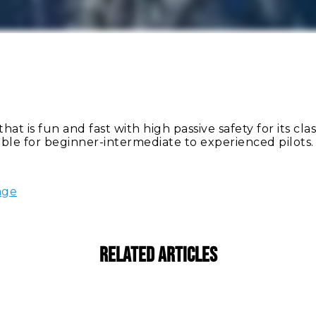
at is fun and fast with high passive safety for its clas
table for beginner-intermediate to experienced pilots.
age
Related Articles