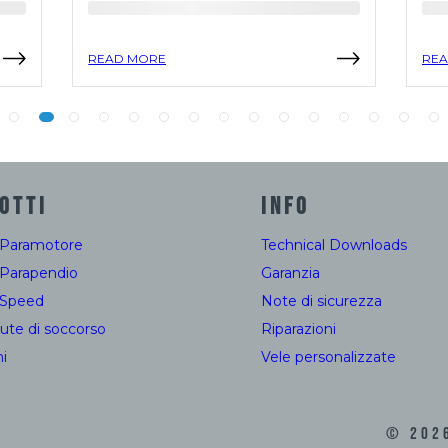
READ MORE
REA
OTTI
INFO
 Paramotore
Technical Downloads
 Parapendio
Garanzia
 Speed
Note di sicurezza
ute di soccorso
Riparazioni
i
Vele personalizzate
©
202