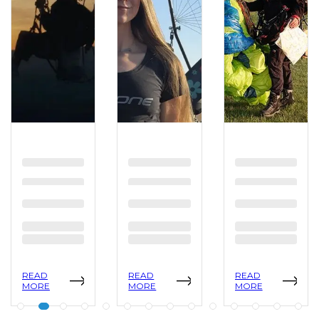
READ
READ
READ
MORE
MORE
MORE