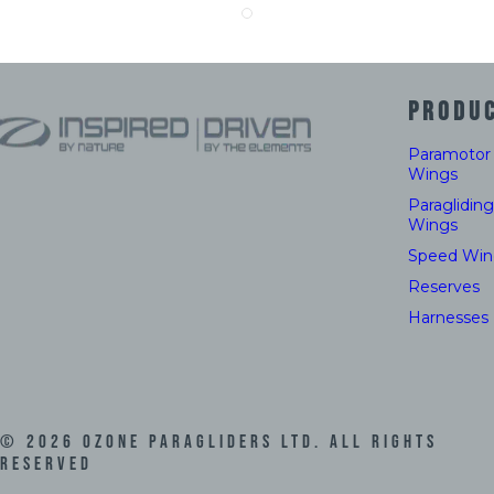
PRODU
Paramotor
Wings
Paragliding
Wings
Speed Win
Reserves
Harnesses
©
2026
Ozone Paragliders LTD. All Rights
Reserved