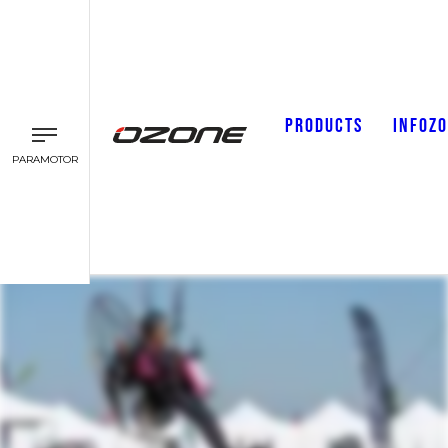
PRODUCTS
INFOZ
PARAMOTOR