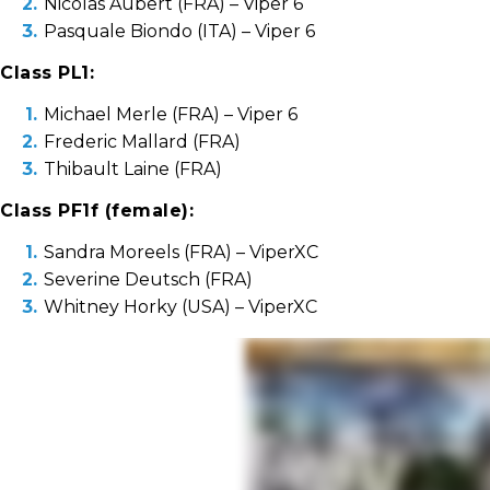
Nicolas Aubert (FRA) – Viper 6
Pasquale Biondo (ITA) – Viper 6
Class PL1:
Michael Merle (FRA) – Viper 6
Frederic Mallard (FRA)
Thibault Laine (FRA)
Class PF1f (female):
Sandra Moreels (FRA) – ViperXC
Severine Deutsch (FRA)
Whitney Horky (USA) – ViperXC