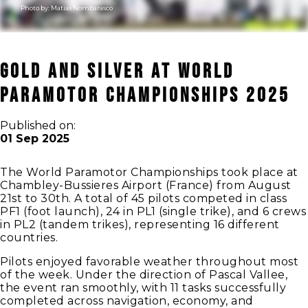
Photo by:
Matias Nombarasco
Gold and Silver at World
Paramotor Championships 2025
Published on:
01 Sep 2025
The World Paramotor Championships took place at
Chambley-Bussieres Airport (France) from August
21st to 30th. A total of 45 pilots competed in class
PF1 (foot launch), 24 in PL1 (single trike), and 6 crews
in PL2 (tandem trikes), representing 16 different
countries.
Pilots enjoyed favorable weather throughout most
of the week. Under the direction of Pascal Vallee,
the event ran smoothly, with 11 tasks successfully
completed across navigation, economy, and