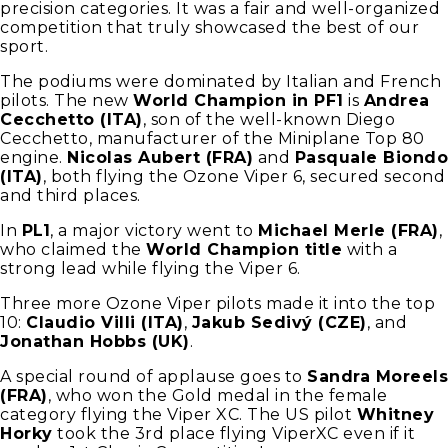
precision categories. It was a fair and well-organized
competition that truly showcased the best of our
sport.
The podiums were dominated by Italian and French
pilots. The new
World Champion in PF1
is
Andrea
Cecchetto (ITA)
, son of the well-known Diego
Cecchetto, manufacturer of the Miniplane Top 80
engine.
Nicolas Aubert (FRA)
and
Pasquale Biondo
(ITA)
, both flying the Ozone Viper 6, secured second
and third places.
In
PL1
, a major victory went to
Michael Merle (FRA)
,
who claimed the
World Champion title
with a
strong lead while flying the Viper 6.
Three more Ozone Viper pilots made it into the top
10:
Claudio Villi (ITA)
,
Jakub Sedivý (CZE)
, and
Jonathan Hobbs (UK)
.
A special round of applause goes to
Sandra Moreels
(FRA)
, who won the Gold medal in the female
category flying the Viper XC. The US pilot
Whitney
Horky
took the 3rd place flying ViperXC even if it