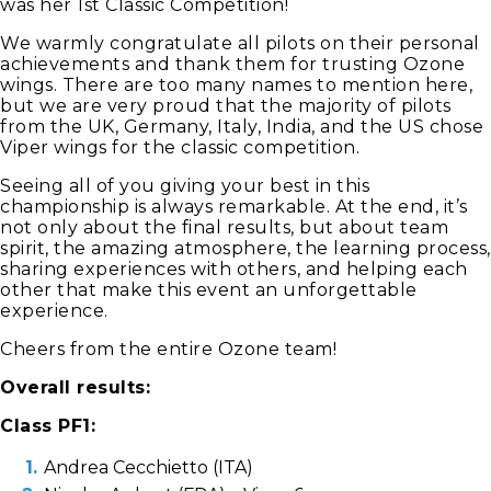
was her 1st Classic Competition!
We warmly congratulate all pilots on their personal
achievements and thank them for trusting Ozone
wings. There are too many names to mention here,
but we are very proud that the majority of pilots
from the UK, Germany, Italy, India, and the US chose
Viper wings for the classic competition.
Seeing all of you giving your best in this
championship is always remarkable. At the end, it’s
not only about the final results, but about team
spirit, the amazing atmosphere, the learning process,
sharing experiences with others, and helping each
other that make this event an unforgettable
experience.
Cheers from the entire Ozone team!
Overall results:
Class PF1:
Andrea Cecchietto (ITA)