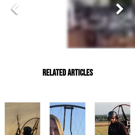
Related Articles