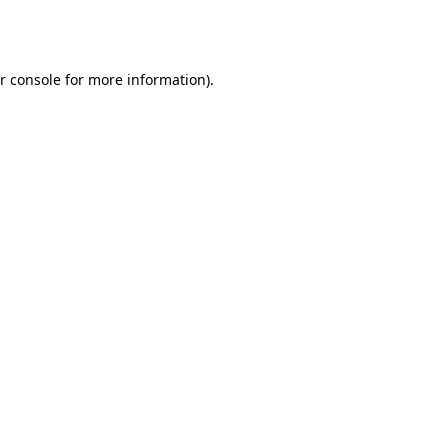
r console
for more information).