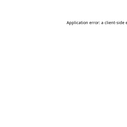
Application error: a
client
-side 