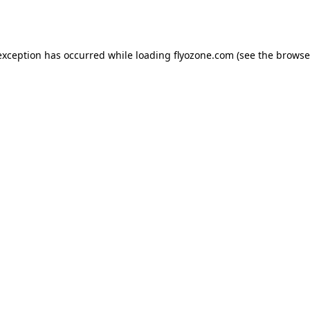
exception has occurred while loading
flyozone.com
(see the
browse