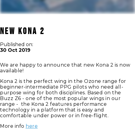
New Kona 2
Published on:
30 Oct 2019
We are happy to announce that new Kona 2 is now
available!
Kona 2 is the perfect wing in the Ozone range for
beginner-intermediate PPG pilots who need all-
purpose wing for both disciplines. Based on the
Buzz Z6 - one of the most popular wings in our
range - the Kona 2 features performance
technology in a platform that is easy and
comfortable under power or in free-flight.
More info
here