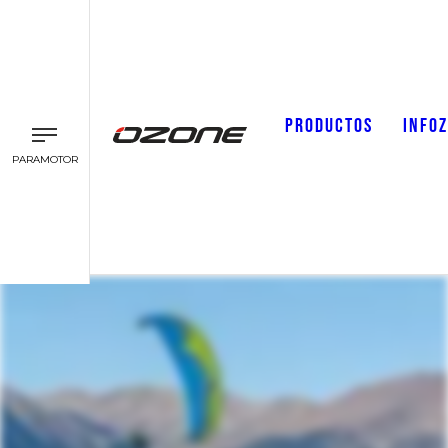
PRODUCTOS
INFO
PARAMOTOR