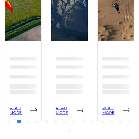
READ
READ
READ
MORE
MORE
MORE