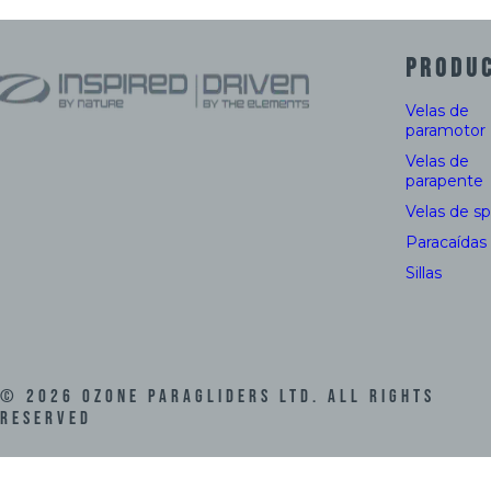
PRODU
Velas de
paramotor
Velas de
parapente
Velas de s
Paracaídas
Sillas
©
2026
Ozone Paragliders LTD. All Rights
Reserved