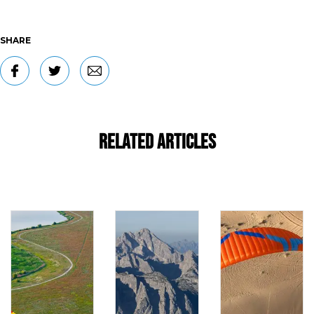
SHARE
Related Articles