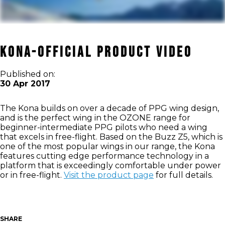
KONA-OFFICIAL PRODUCT VIDEO
Published on:
30 Apr 2017
The Kona builds on over a decade of PPG wing design,
and is the perfect wing in the OZONE range for
beginner-intermediate PPG pilots who need a wing
that excels in free-flight. Based on the Buzz Z5, which is
one of the most popular wings in our range, the Kona
features cutting edge performance technology in a
platform that is exceedingly comfortable under power
or in free-flight.
Visit the product page
for full details.
SHARE