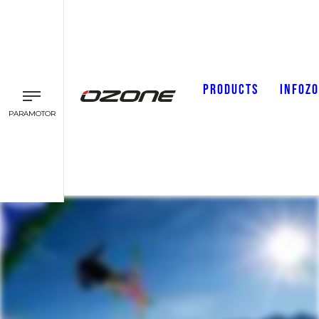
PRODUCTS
INFOZ
PARAMOTOR