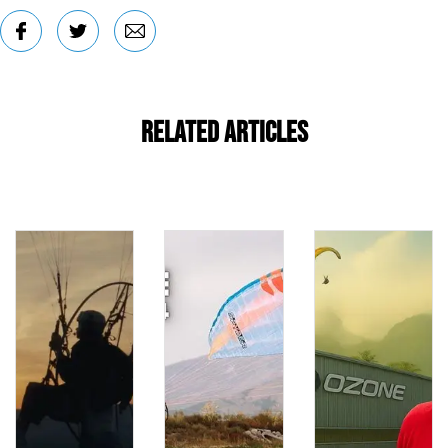
Related Articles