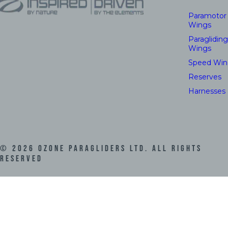
Paramotor
Wings
Paragliding
Wings
Speed Win
Reserves
Harnesses
©
2026
Ozone Paragliders LTD. All Rights
Reserved