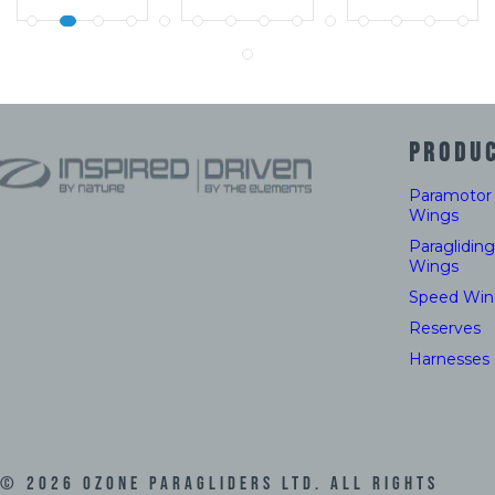
PRODU
Paramotor
Wings
Paragliding
Wings
Speed Win
Reserves
Harnesses
©
2026
Ozone Paragliders LTD. All Rights