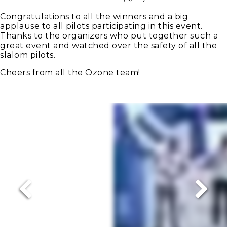
Congratulations to all the winners and a big
applause to all pilots participating in this event.
Thanks to the organizers who put together such a
great event and watched over the safety of all the
slalom pilots.
Cheers from all the Ozone team!