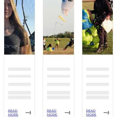
READ
READ
READ
MORE
MORE
MORE