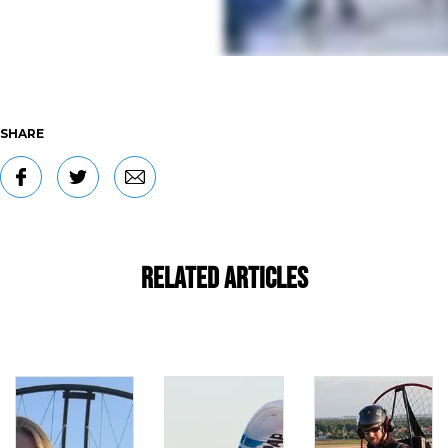
SHARE
Related Articles