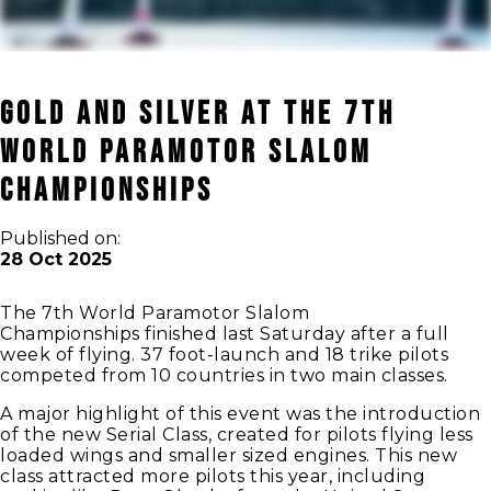
Gold and Silver at The 7th
World Paramotor Slalom
Championships
Published on:
28 Oct 2025
The 7th World Paramotor Slalom
Championships finished last Saturday after a full
week of flying. 37 foot-launch and 18 trike pilots
competed from 10 countries in two main classes.
A major highlight of this event was the introduction
of the new Serial Class, created for pilots flying less
loaded wings and smaller sized engines. This new
class attracted more pilots this year, including