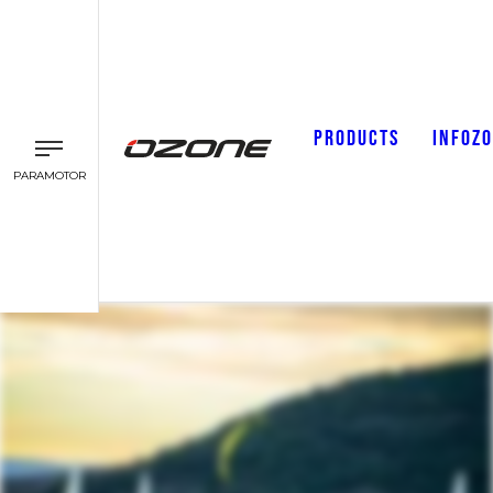
PRODUCTS
INFOZ
PARAMOTOR