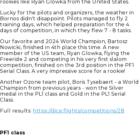
rookies like Ryan Glowka from the United States.
Lucky for the pilots and organizers, the weather in
Bornos didn't disappoint. Pilots managed to fly 2
training days, which helped preparation for the 4
days of competition, in which they flew 7 - 8 tasks.
Our favorite and 2024 World Champion, Bartosz
Nowicki, finished in 4th place this time. A new
member of the US team, Ryan Glowka, flying the
Freeride 2 and competing in his very first slalom
competition, finished on the 3rd position in the PF1
Serial Class. A very impressive score for a rookie!
Another Ozone team pilot, Boris Tysebaert - a World
Champion from previous years - won the Silver
medal in the PL1 class and Gold in the PL1 Serial
Class.
Full results:
https://dice.flights/competitions/28
PF1 class