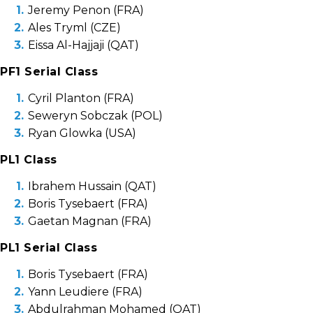
Jeremy Penon (FRA)
Ales Tryml (CZE)
Eissa Al-Hajjaji (QAT)
PF1 Serial Class
Cyril Planton (FRA)
Seweryn Sobczak (POL)
Ryan Glowka (USA)
PL1 Class
Ibrahem Hussain (QAT)
Boris Tysebaert (FRA)
Gaetan Magnan (FRA)
PL1 Serial Class
Boris Tysebaert (FRA)
Yann Leudiere (FRA)
Abdulrahman Mohamed (QAT)