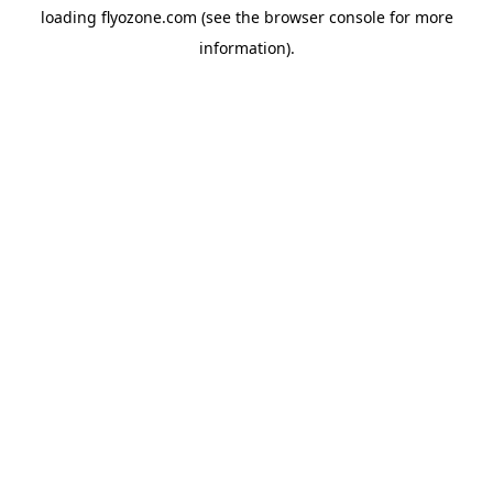
loading
flyozone.com
(see the
browser console
for more
information).