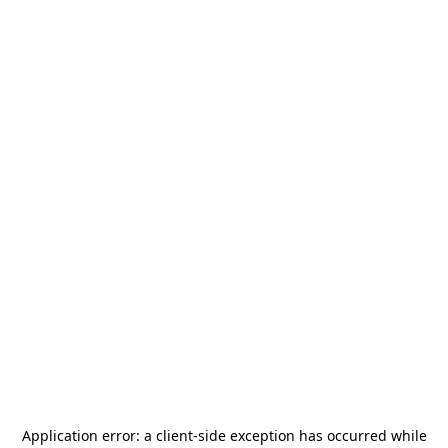
Application error: a
client
-side exception has occurred while