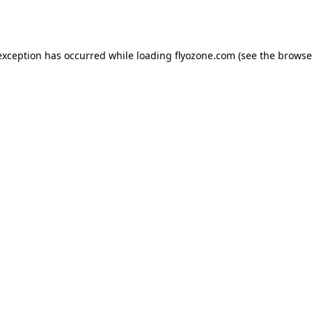
exception has occurred while loading
flyozone.com
(see the
browse