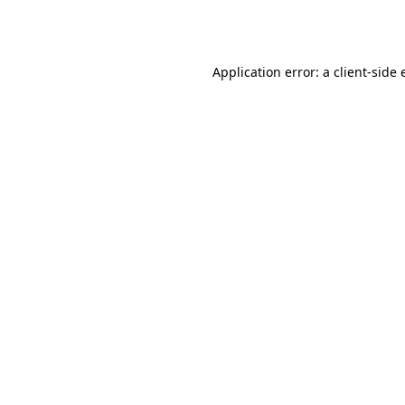
Application error: a
client
-side 