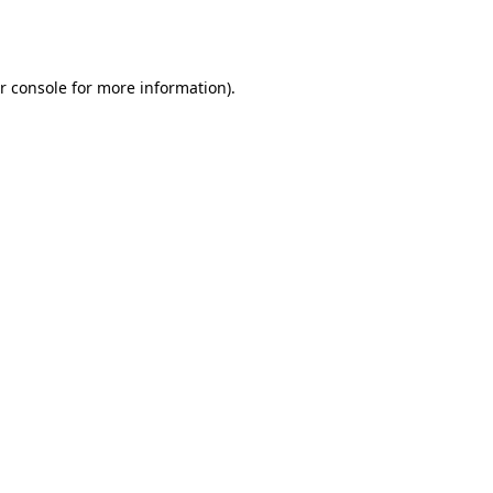
r console
for more information).