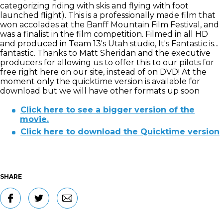
categorizing riding with skis and flying with foot
launched flight). This is a professionally made film that
won accolades at the Banff Mountain Film Festival, and
was a finalist in the film competition. Filmed in all HD
and produced in Team 13's Utah studio, It's Fantastic is...
fantastic. Thanks to Matt Sheridan and the executive
producers for allowing us to offer this to our pilots for
free right here on our site, instead of on DVD! At the
moment only the quicktime version is available for
download but we will have other formats up soon
Click here to see a bigger version of the
movie.
Click here to download the Quicktime version
SHARE