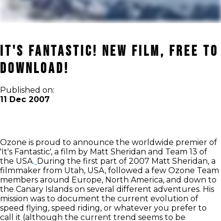
It's Fantastic! New film, free to
download!
Published on:
11 Dec 2007
Ozone is proud to announce the worldwide premier of
'It's Fantastic', a film by Matt Sheridan and Team 13 of
the USA.
During the first part of 2007 Matt Sheridan, a
filmmaker from Utah, USA, followed a few Ozone Team
members around Europe, North America, and down to
the Canary Islands on several different adventures. His
mission was to document the current evolution of
speed flying, speed riding, or whatever you prefer to
call it (although the current trend seems to be