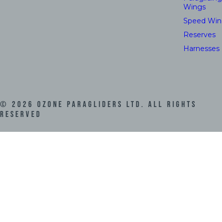
Wings
Speed Win
Reserves
Harnesses
©
2026
Ozone Paragliders LTD. All Rights
Reserved