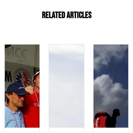
Related Articles