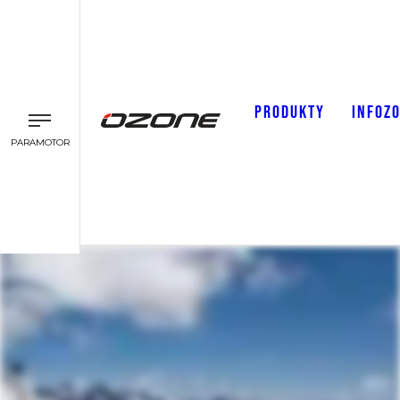
PRODUKTY
INFOZ
PARAMOTOR