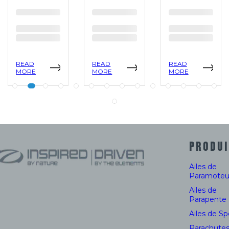
READ
READ
READ
MORE
MORE
MORE
PRODUI
Ailes de
Paramoteu
Ailes de
Parapente
Ailes de S
Parachute