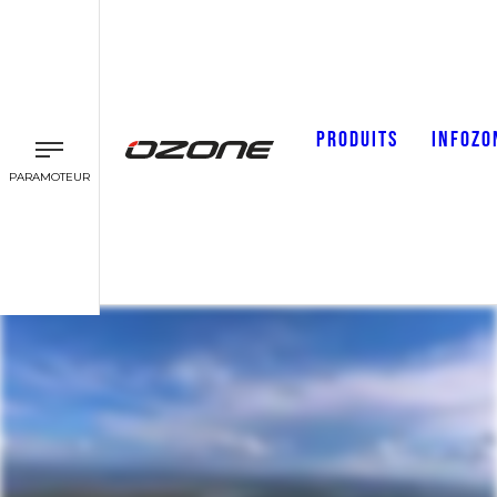
PRODUITS
INFOZO
PARAMOTEUR