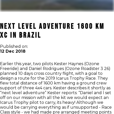
Next level adventure 1600 km
XC in Brazil
Published on:
12 Dec 2018
Earlier this year, two pilots Kester Haynes (Ozone
Freeride) and Daniel Rodrigues (Ozone Roadster 3 26)
planned 10 days cross country flight, with a goal to
design a route for the 2019 Icarus Trophy Race. They
flew total distance of 1600 km having a ground crew
support of three 4x4 cars. Kester describes it shortly as
“next level adventure” Kester reports: “Daniel and I set
off on our mission with all the kit we would expect an
Icarus Trophy pilot to carry, its heavy! Although we
would be carrying everything as if unsupported - Race
Class style - we had made pre arranged meeting points