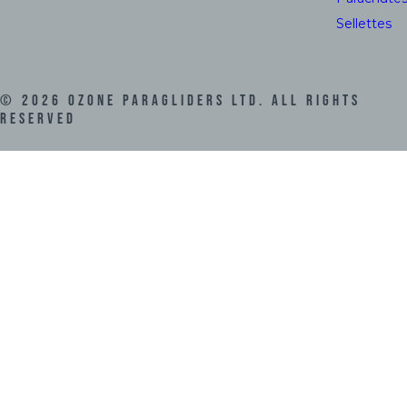
Sellettes
©
2026
Ozone Paragliders LTD. All Rights
Reserved