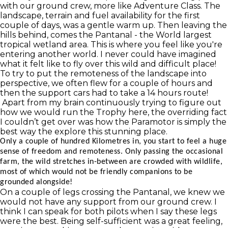
with our ground crew, more like Adventure Class. The
landscape, terrain and fuel availability for the first
couple of days, was a gentle warm up. Then leaving the
hills behind, comes the Pantanal - the World largest
tropical wetland area. This is where you feel like you're
entering another world. I never could have imagined
what it felt like to fly over this wild and difficult place!
To try to put the remoteness of the landscape into
perspective, we often flew for a couple of hours and
then the support cars had to take a 14 hours route!
Apart from my brain continuously trying to figure out
how we would run the Trophy here, the overriding fact
I couldn’t get over was how the Paramotor is simply the
best way the explore this stunning place.
Only a couple of hundred Kilometres in, you start to feel a huge
sense of freedom and remoteness. Only passing the occasional
farm, the wild stretches in-between are crowded with wildlife,
most of which would not be friendly companions to be
grounded alongside!
On a couple of legs crossing the Pantanal, we knew we
would not have any support from our ground crew. I
think I can speak for both pilots when I say these legs
were the best. Being self-sufficient was a great feeling,