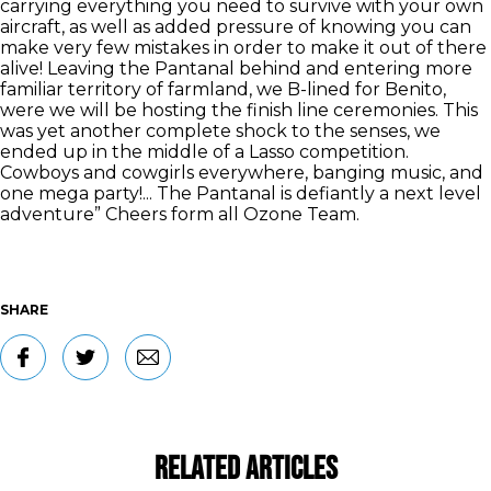
carrying everything you need to survive with your own
aircraft, as well as added pressure of knowing you can
make very few mistakes in order to make it out of there
alive! Leaving the Pantanal behind and entering more
familiar territory of farmland, we B-lined for Benito,
were we will be hosting the finish line ceremonies. This
was yet another complete shock to the senses, we
ended up in the middle of a Lasso competition.
Cowboys and cowgirls everywhere, banging music, and
one mega party!... The Pantanal is defiantly a next level
adventure” Cheers form all Ozone Team.
SHARE
Related Articles