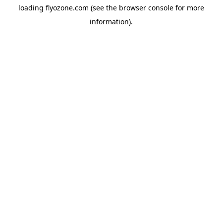
loading
flyozone.com
(see the
browser console
for more
information).