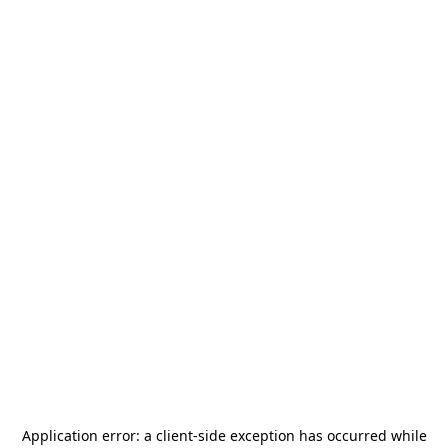
Application error: a
client
-side exception has occurred while