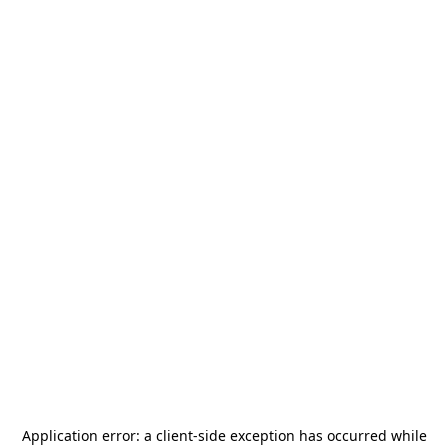
Application error: a
client
-side exception has occurred while