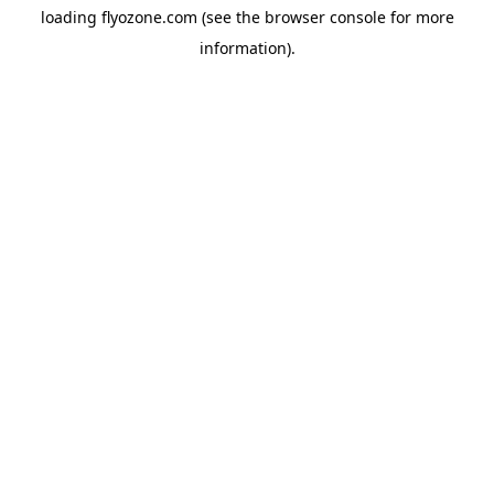
loading
flyozone.com
(see the
browser console
for more
information).