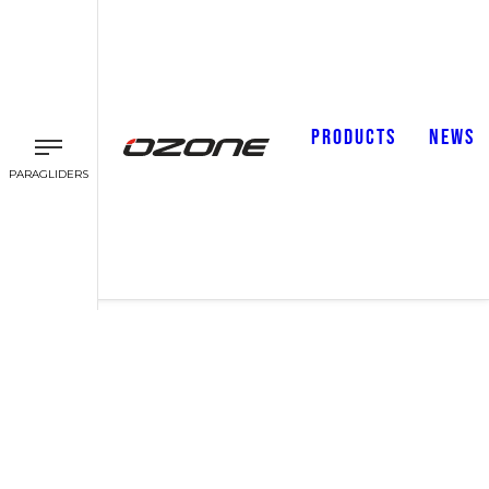
PRODUCTS
NEWS
PARAGLIDERS