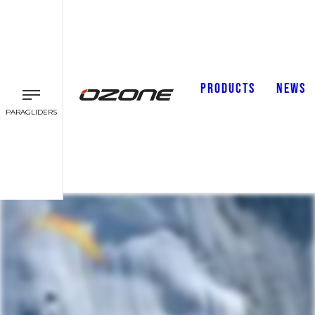
PRODUCTS
NEWS
PARAGLIDERS