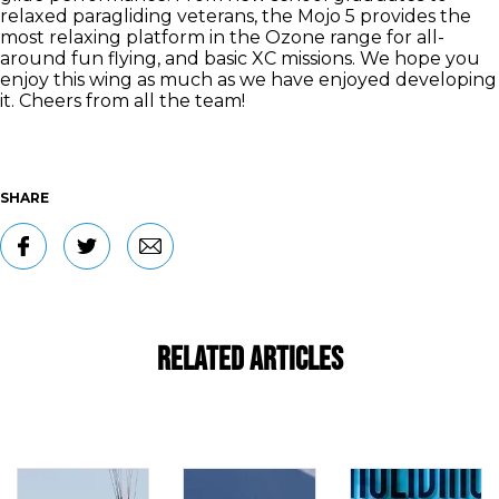
relaxed paragliding veterans, the Mojo 5 provides the
most relaxing platform in the Ozone range for all-
around fun flying, and basic XC missions. We hope you
enjoy this wing as much as we have enjoyed developing
it. Cheers from all the team!
SHARE
Related Articles