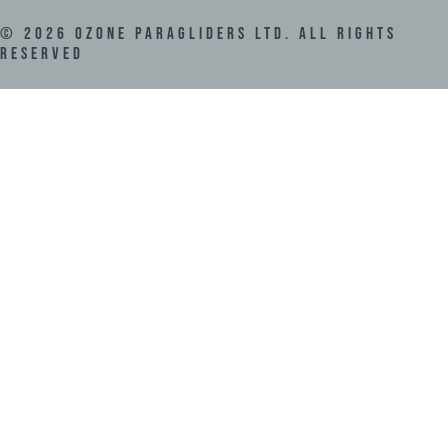
©
2026
Ozone Paragliders LTD. All Rights
Reserved