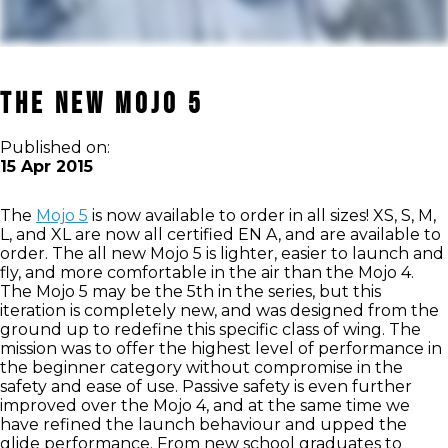
The New Mojo 5
Published on:
15 Apr 2015
The
Mojo 5
is now available to order in all sizes! XS, S, M,
L, and XL are now all certified EN A, and are available to
order. The all new Mojo 5 is lighter, easier to launch and
fly, and more comfortable in the air than the Mojo 4.
The Mojo 5 may be the 5th in the series, but this
iteration is completely new, and was designed from the
ground up to redefine this specific class of wing. The
mission was to offer the highest level of performance in
the beginner category without compromise in the
safety and ease of use. Passive safety is even further
improved over the Mojo 4, and at the same time we
have refined the launch behaviour and upped the
glide performance. From new school graduates to