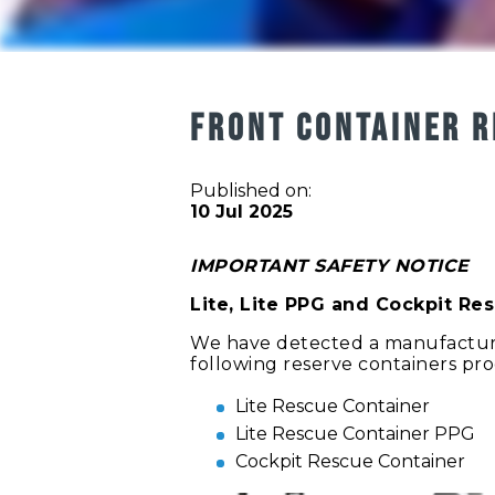
FRONT CONTAINER R
Published on:
10 Jul 2025
IMPORTANT SAFETY NOTICE
Lite, Lite PPG and Cockpit Re
We have detected a manufacturi
following reserve containers pr
Lite Rescue Container
Lite Rescue Container PPG
Cockpit Rescue Container