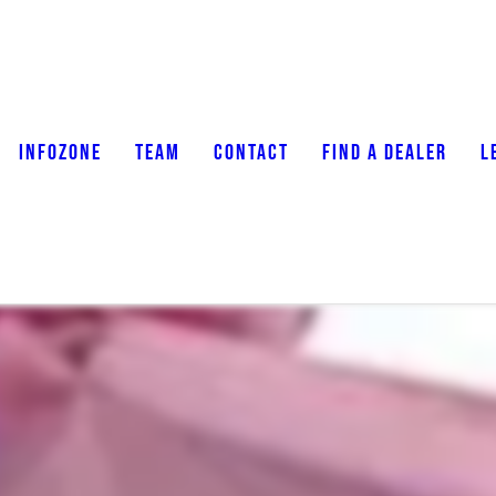
INFOZONE
TEAM
CONTACT
FIND A DEALER
L