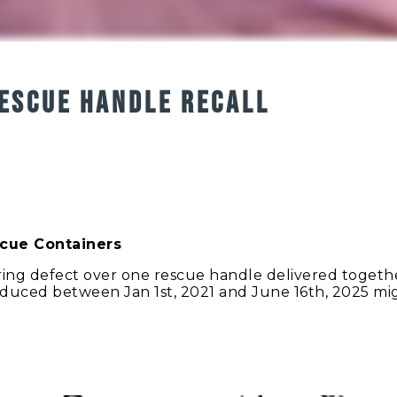
ESCUE HANDLE RECALL
scue Containers
ng defect over one rescue handle delivered together
oduced between Jan 1st, 2021 and June 16th, 2025 m