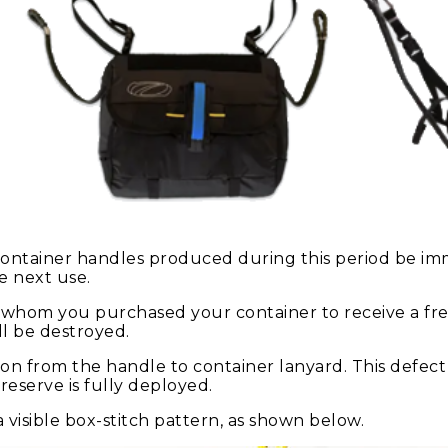
 container handles produced during this period be im
e next use.
m whom you purchased your container to receive a fr
ll be destroyed.
on from the handle to container lanyard. This defect
eserve is fully deployed.
visible box-stitch pattern, as shown below.