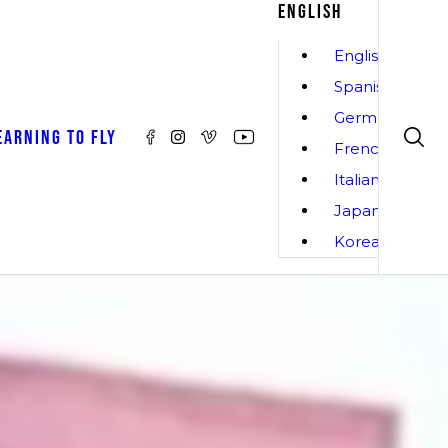
ENGLISH
English
Spanish
German
EARNING TO FLY
French
Italian
Japanese
Korean