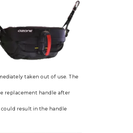
mediately taken out of use. The
ee replacement handle after
 could result in the handle