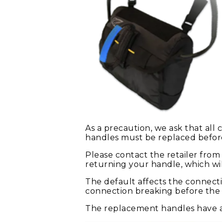
As a precaution, we ask that all
handles must be replaced befor
Please contact the retailer fro
returning your handle, which wi
The default affects the connecti
connection breaking before the r
The replacement handles have a 