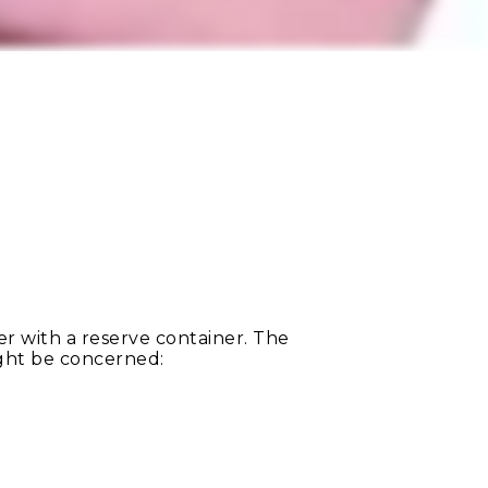
 with a reserve container. The
ight be concerned: