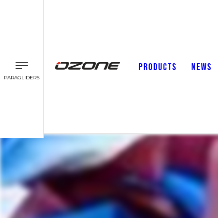
PRODUCTS
NEWS
PARAGLIDERS