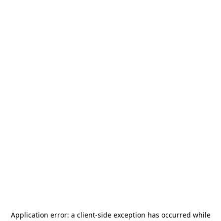
Application error: a
client
-side exception has occurred while