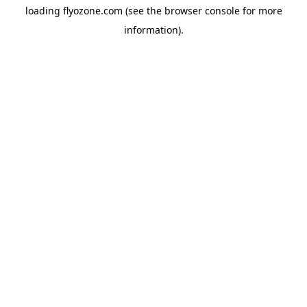
loading
flyozone.com
(see the
browser console
for more
information).