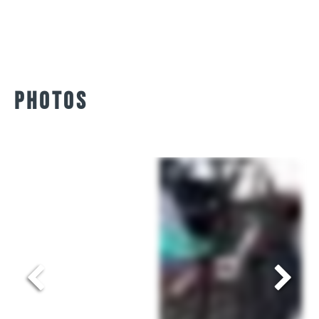
AustriAlpin quick release.
Sangles – Polyamide
Gurth and Wolf 20mm
Polyamide, résistance
1700 kg.
PHOTOS