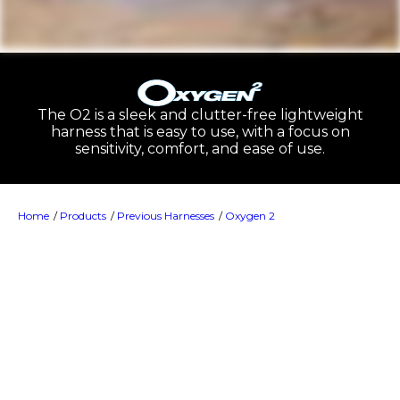
The O2 is a sleek and clutter-free lightweight
harness that is easy to use, with a focus on
sensitivity, comfort, and ease of use.
Home
Products
Previous Harnesses
Oxygen 2