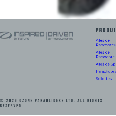
PRODUI
Ailes de
Paramoteu
Ailes de
Parapente
Ailes de S
Parachute
Sellettes
©
2026
Ozone Paragliders LTD. All Rights
Reserved