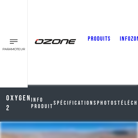
PRODUITS
INFOZO
PARAMOTEUR
Oxygen
Info
Spécifications
Photos
Téléc
Produit
2