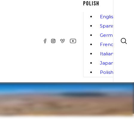
POLISH
English
Spanish
German
French
Italian
Japanese
Polish
Informacja
SPECYFIKACJE
ZDJĘCIA
Do Pobrania
t harness that is easy to use, with a focus on