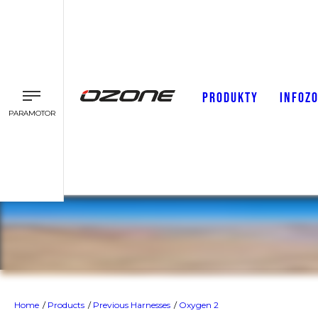
PRODUKTY
INFOZ
PARAMOTOR
Oxygen 2
Home
Products
Previous Harnesses
Oxygen 2