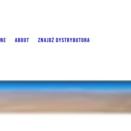
ONE
ABOUT
ZNAJDŹ DYSTRYBUTORA
The O2 is a sleek and clutter-free lightweigh
sensitivity, comfort, and ease of use.