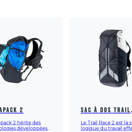
apack 2
Sac à dos Trail
Race 2
apack 2 hérite des
Le Trail Race 2 est la 
ologies développées
logique du travail ef