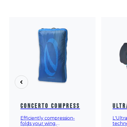
Concerto Compress
Ultr
Efficiently compression-
L'Ultr
folds your wing.
techn