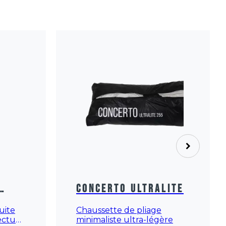
Concerto Ultralite
Chaussette de pliage
suite
minimaliste ultra-légère
fectué