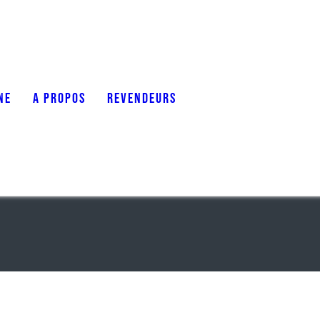
NE
A PROPOS
REVENDEURS