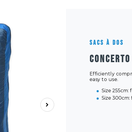
Sacs à dos
CONCERTO
Efficiently comp
easy to use.
Size 255cm: f
Size 300cm: f