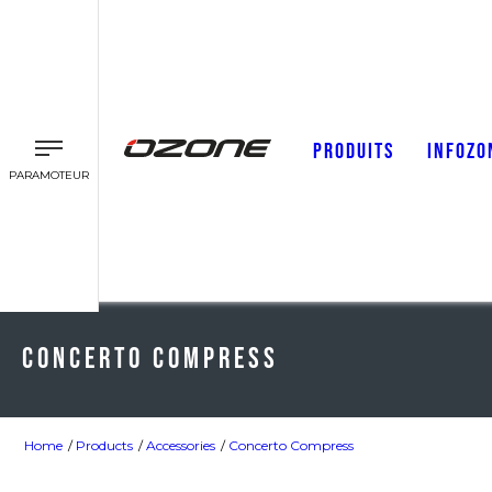
PRODUITS
INFOZO
PARAMOTEUR
Concerto Compress
Home
Products
Accessories
Concerto Compress