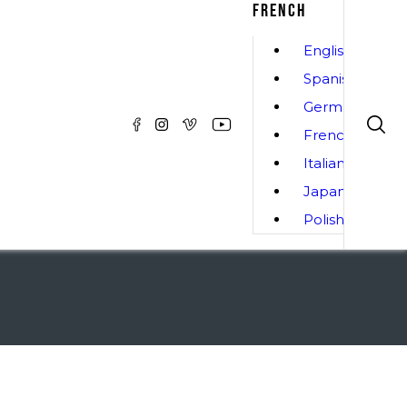
FRENCH
English
Spanish
German
French
Italian
Japanese
Polish