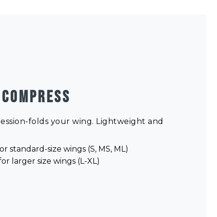
 COMPRESS
ression-folds your wing. Lightweight and
or standard-size wings (S, MS, ML)
or larger size wings (L-XL)