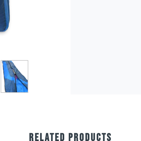
RELATED PRODUCTS