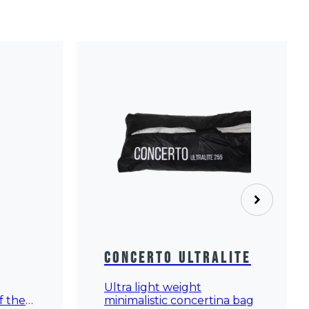
Concerto Ultralite
Ultra light weight
minimalistic concertina bag
f the