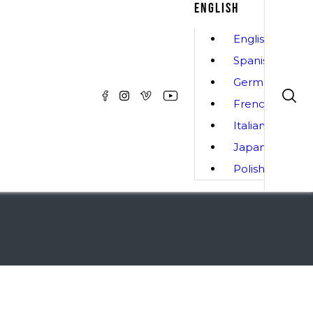
ENGLISH
English
Spanish
German
French
Italian
Japanese
Polish