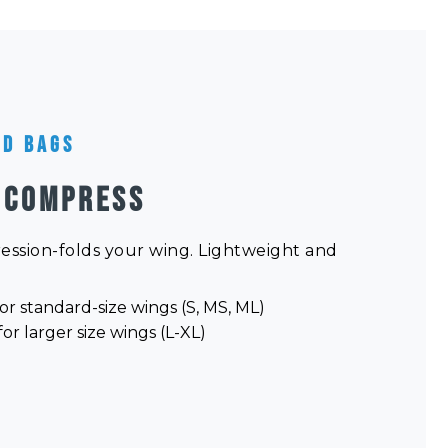
nd Bags
 COMPRESS
ression-folds your wing. Lightweight and
or standard-size wings (S, MS, ML)
or larger size wings (L-XL)