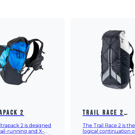
apack 2
Trail Race 2
Rucksack
trapack 2 is designed
The Trail Race 2 is the
rail-running and X-
logical continuation o