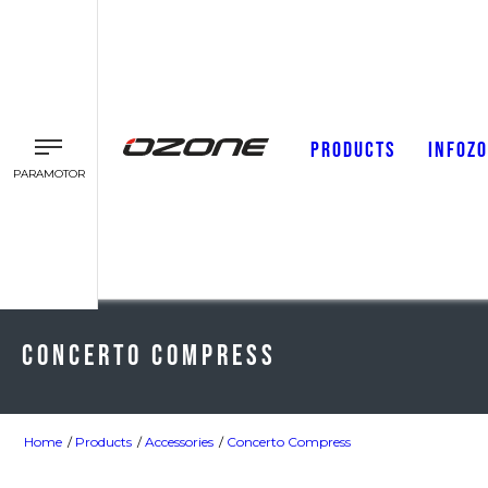
PRODUCTS
INFOZ
PARAMOTOR
Concerto Compress
Home
Products
Accessories
Concerto Compress