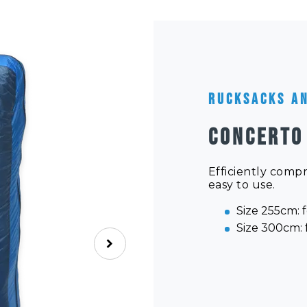
Rucksacks a
CONCERTO
Efficiently comp
easy to use.
Size 255cm: f
Size 300cm: f