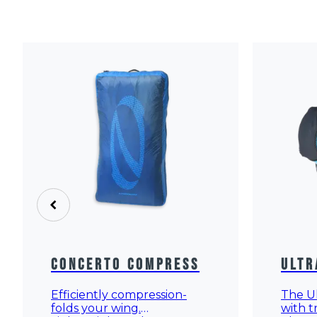
Concerto Compress
Ultr
Efficiently compression-
The Ul
folds your wing.
with t