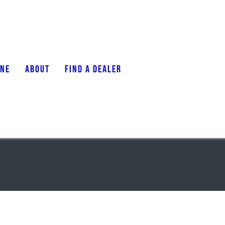
ONE
ABOUT
FIND A DEALER