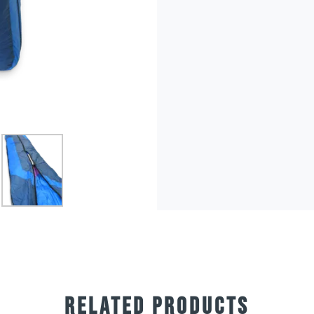
RELATED PRODUCTS