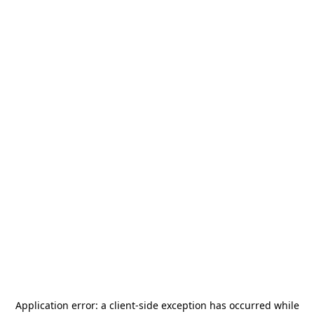
Application error: a
client
-side exception has occurred while