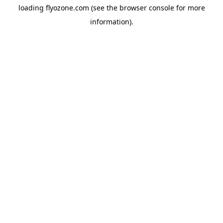
loading
flyozone.com
(see the
browser console
for more
information).