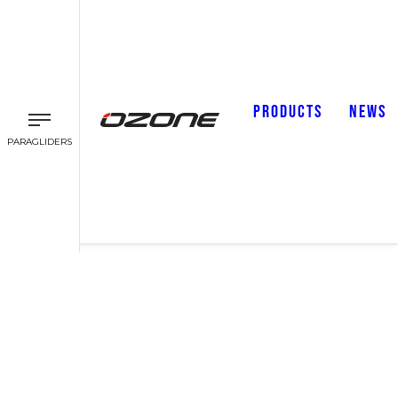
PRODUCTS
NEWS
PARAGLIDERS