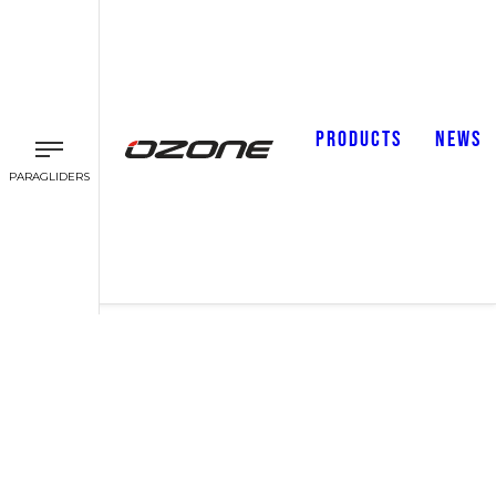
PRODUCTS
NEWS
PARAGLIDERS