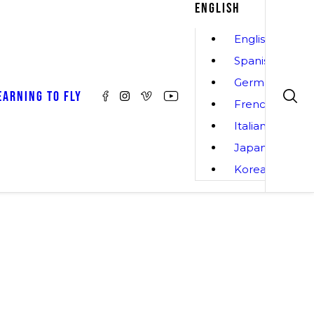
ENGLISH
English
Spanish
German
EARNING TO FLY
French
Italian
Japanese
Korean