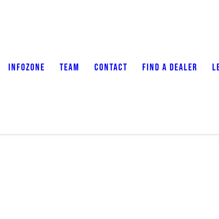
INFOZONE
TEAM
CONTACT
FIND A DEALER
L