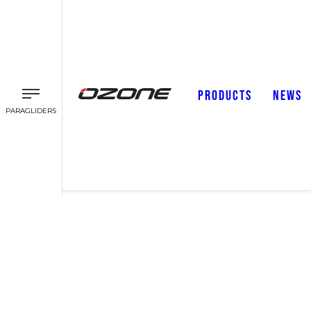
PRODUCTS
NEWS
PARAGLIDERS