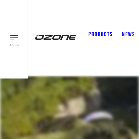
PRODUCTS
NEWS
SPEED