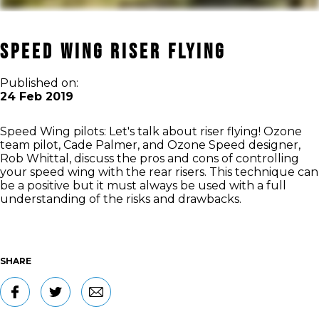
SPEED WING RISER FLYING
Published on:
24 Feb 2019
Speed Wing pilots: Let's talk about riser flying! Ozone
team pilot, Cade Palmer, and Ozone Speed designer,
Rob Whittal, discuss the pros and cons of controlling
your speed wing with the rear risers. This technique can
be a positive but it must always be used with a full
understanding of the risks and drawbacks.
SHARE