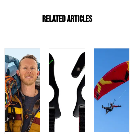
Related Articles