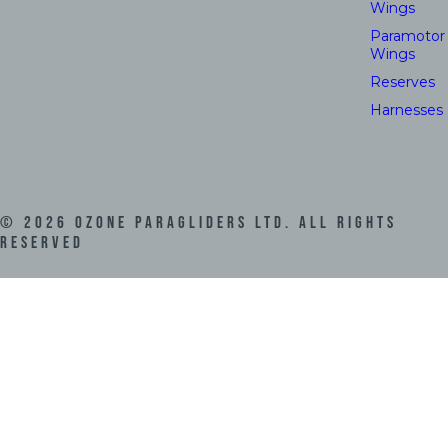
Wings
Paramotor
Wings
Reserves
Harnesses
©
2026
Ozone Paragliders LTD. All Rights
Reserved