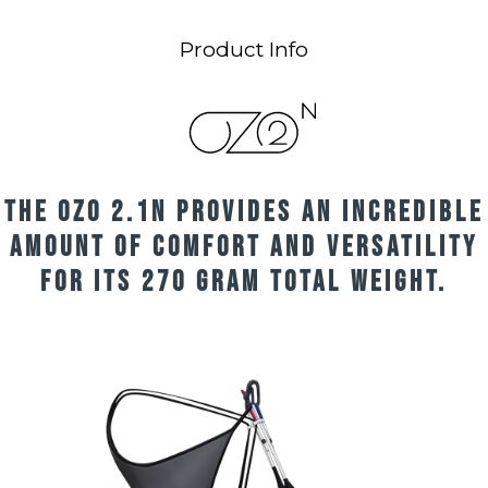
Product Info
The OZO 2.1n provides an incredible
amount of comfort and versatility
for its 270 gram total weight.