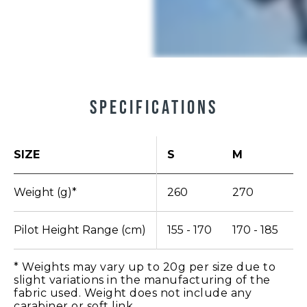
Specifications
SIZE
S
M
L
Weight (g)*
260
270
2
Pilot Height Range (cm)
155 - 170
170 - 185
1
* Weights may vary up to 20g per size due to
slight variations in the manufacturing of the
fabric used. Weight does not include any
carabiner or soft link.