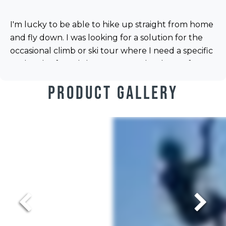
I'm lucky to be able to hike up straight from home
and fly down. I was looking for a solution for the
occasional climb or ski tour where I need a specific
rucksack. I found the Ozo 2.1n to be the perf...
Product Gallery