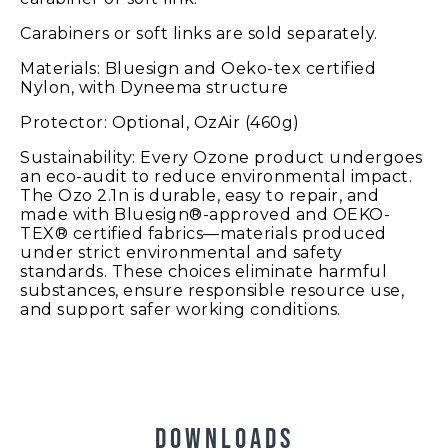
Carabiners or soft links are sold separately.
Materials: Bluesign and Oeko-tex certified
Nylon, with Dyneema structure
Protector: Optional, OzAir (460g)
Sustainability: Every Ozone product undergoes
an eco-audit to reduce environmental impact.
The Ozo 2.1n is durable, easy to repair, and
made with Bluesign®-approved and OEKO-
TEX® certified fabrics—materials produced
under strict environmental and safety
standards. These choices eliminate harmful
substances, ensure responsible resource use,
and support safer working conditions.
DOWNLOADS