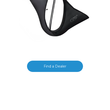
Find a Dealer