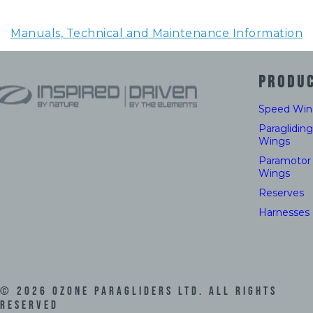
Manuals, Technical and Maintenance Information
PRODU
Speed Win
Paragliding
Wings
Paramotor
Wings
Reserves
Harnesses
©
2026
Ozone Paragliders LTD. All Rights
Reserved