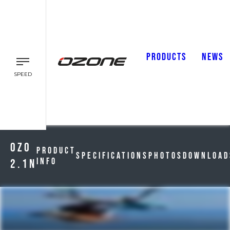
PRODUCTS
NEWS
SPEED
Ozo
Product
Specifications
Photos
Download
Info
2.1n