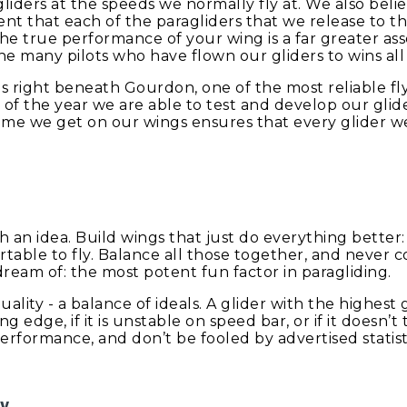
agliders at the speeds we normally fly at. We also beli
t that each of the paragliders that we release to th
The true performance of your wing is a far greater ass
e many pilots who have flown our gliders to wins all
is right beneath Gourdon, one of the most reliable fly
 of the year we are able to test and develop our gli
ime we get on our wings ensures that every glider we r
ith an idea. Build wings that just do everything better
rtable to fly. Balance all those together, and never c
ream of: the most potent fun factor in paragliding.
ality - a balance of ideals. A glider with the highest 
eading edge, if it is unstable on speed bar, or if it doesn
Performance, and don’t be fooled by advertised statisti