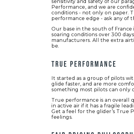
sensitivity and safety of our par
Performance, and we are confiden
conditions - not only on paper. 
performance edge - ask any of th
Our base in the south of France 
soaring conditions over 300 days
manufacturers. All the extra airt
be.
True performance
It started as a group of pilots w
glide faster, and are more comfo
something most pilots can only d
True performance is an overall qu
in active air if it has a fragile l
Get a feel for the glider’s True 
feelings.