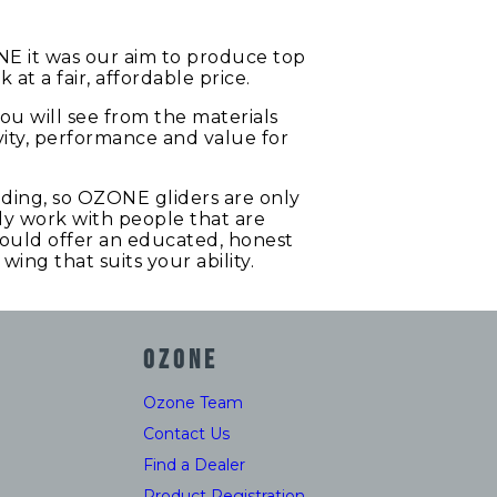
NE it was our aim to produce top
t a fair, affordable price.
 you will see from the materials
vity, performance and value for
liding, so OZONE gliders are only
nly work with people that are
should offer an educated, honest
ing that suits your ability.
OZONE
Ozone Team
Contact Us
Find a Dealer
Product Registration