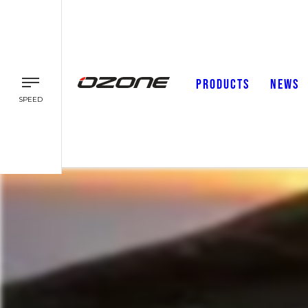
PRODUCTS
NEWS
SPEED