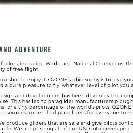
 and adventure
ilots, including World and National Champions; they 
y of free flight.
d you should enjoy it. OZONE’s philosophy is to give y
d a pure pleasure to fly, whatever level of pilot you a
design and development has been driven by the compe
se. This has led to paraglider manufacturers ploug
s for a tiny percentage of the world’s pilots. OZONE 
resources on certified paragliders for everyone to en
We produce gliders that are safe and give pilots conf
able. We are pushing all of our R&D into developing t