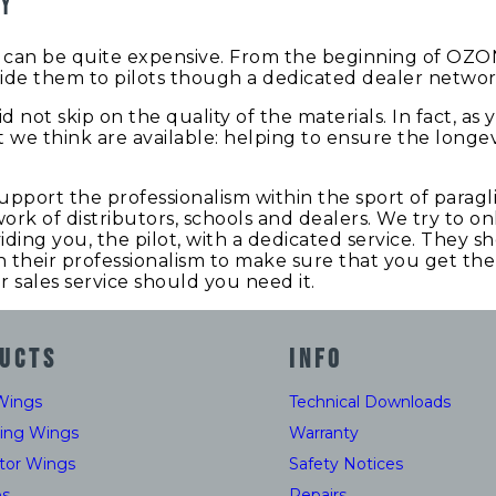
hy
rt can be quite expensive. From the beginning of OZO
ide them to pilots though a dedicated dealer network a
d not skip on the quality of the materials. In fact, as
 we think are available: helping to ensure the longe
support the professionalism within the sport of parag
ork of distributors, schools and dealers. We try to o
iding you, the pilot, with a dedicated service. They 
their professionalism to make sure that you get the w
r sales service should you need it.
UCTS
INFO
Wings
Technical Downloads
ding Wings
Warranty
tor Wings
Safety Notices
es
Repairs