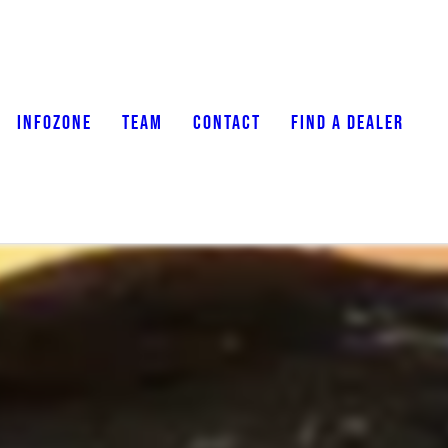
INFOZONE
TEAM
CONTACT
FIND A DEALER