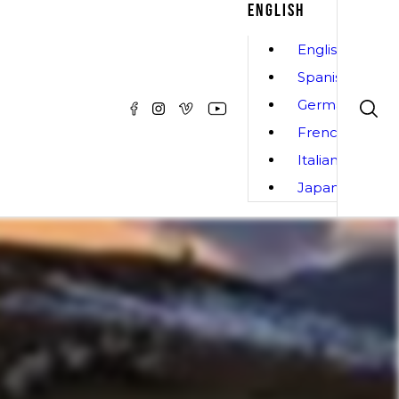
ENGLISH
English
Spanish
German
French
Italian
Japanese