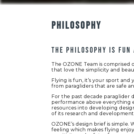
PHILOSOPHY
The philosophy is fun
The OZONE Team is comprised of p
that love the simplicity and beaut
Flying is fun, it’s your sport an
from paragliders that are safe an
For the past decade paraglider 
performance above everything el
resources into developing design
of its research and development 
OZONE’s design brief is simple. 
feeling which makes flying enjoy