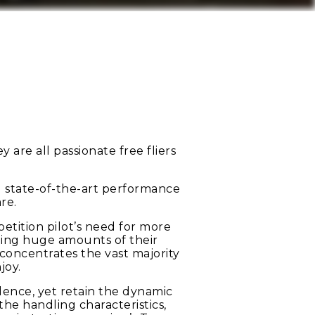
are all passionate free fliers
ou state-of-the-art performance
re.
tition pilot’s need for more
hing huge amounts of their
concentrates the vast majority
joy.
idence, yet retain the dynamic
he handling characteristics,