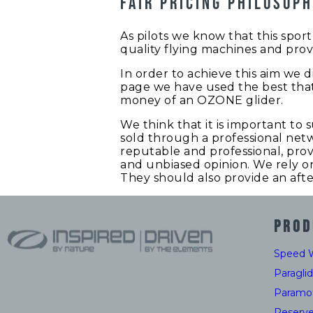
Fair pricing philosop
As pilots we know that this spo
quality flying machines and prov
In order to achieve this aim we di
page we have used the best that
money of an OZONE glider.
We think that it is important to 
sold through a professional netw
reputable and professional, prov
and unbiased opinion. We rely on 
They should also provide an afte
PROD
Speed 
Paragli
Paramo
Reserv