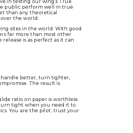
eve in testing our wing’s True
e public perform well in true
et than any theoretical
 over the world.
ing sites in the world. With good
ders far more than most other
elease is as perfect as it can
: handle better, turn tighter,
ompromise. The result is
glide ratio on paper is worthless
’t turn tight when you need it to.
cs. You are the pilot: trust your