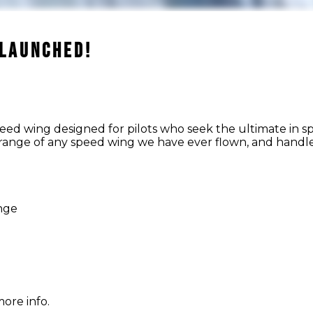
 LAUNCHED!
peed wing designed for pilots who seek the ultimate in 
range of any speed wing we have ever flown, and handle
ange
ore info.