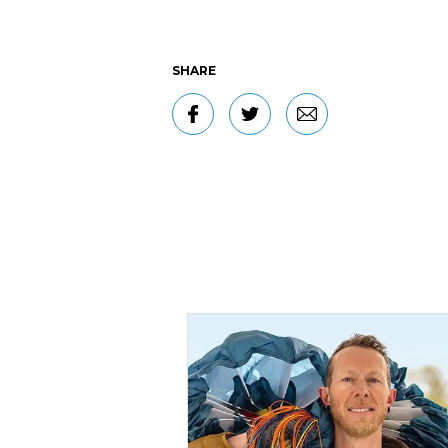
SHARE