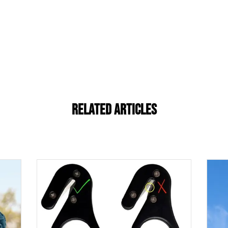
Related Articles