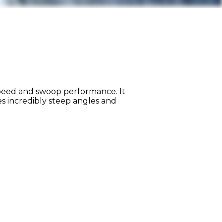
speed and swoop performance. It
s incredibly steep angles and