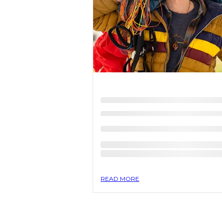
READ MORE