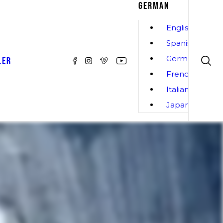
GERMAN
English
Spanish
German
LER
French
Italian
Japanese