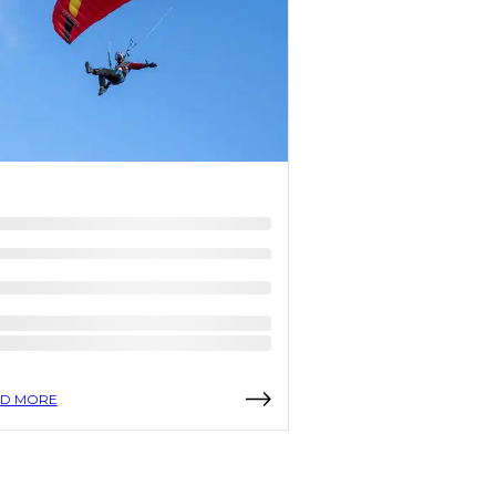
D MORE
READ MORE