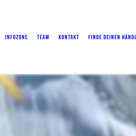
INFOZONE
TEAM
KONTAKT
FINDE DEINEN HÄND