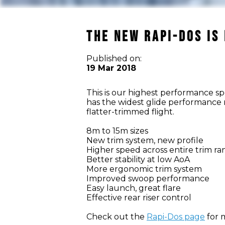
THE NEW RAPI-DOS IS
Published on:
19 Mar 2018
This is our highest performance s
has the widest glide performance 
flatter-trimmed flight.
8m to 15m sizes
New trim system, new profile
Higher speed across entire trim r
Better stability at low AoA
More ergonomic trim system
Improved swoop performance
Easy launch, great flare
Effective rear riser control
Check out the
Rapi-Dos page
for m