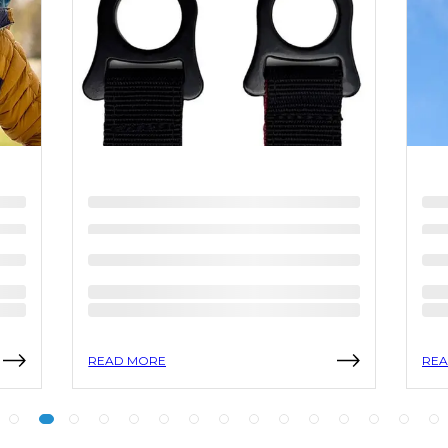
READ MORE
REA