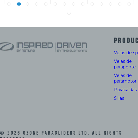
PRODU
Velas de s
Velas de
parapente
Velas de
paramotor
Paracaídas
Sillas
©
2026
Ozone Paragliders LTD. All Rights