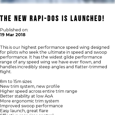
THE NEW RAPI-DOS IS LAUNCHED!
Published on:
19 Mar 2018
This is our highest performance speed wing designed
for pilots who seek the ultimate in speed and swoop
performance. It has the widest glide performance
range of any speed wing we have ever flown, and
handles incredibly steep angles and flatter-trimmed
flight.
8m to 15m sizes
New trim system, new profile
Higher speed across entire trim range
Better stability at low AoA
More ergonomic trim system
Improved swoop performance
Easy launch, great flare