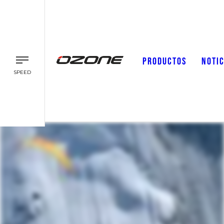
PRODUCTOS
NOTIC
SPEED