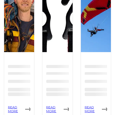
READ
READ
READ
MORE
MORE
MORE