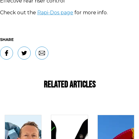
Effective rear riser control
Check out the
Rapi-Dos page
for more info.
SHARE
Related Articles