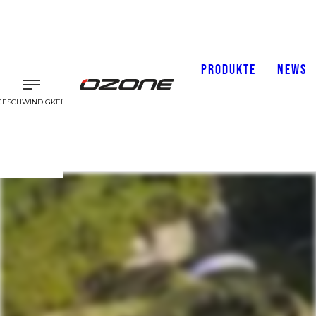
PRODUKTE
NEWS
GESCHWINDIGKEIT