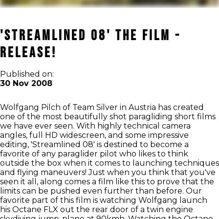
'Streamlined 08' The Film -
Release!
Published on:
30 Nov 2008
Wolfgang Pilch of Team Silver in Austria has created
one of the most beautifully shot paragliding short films
we have ever seen. With highly technical camera
angles, full HD widescreen, and some impressive
editing, 'Streamlined 08' is destined to become a
favorite of any paraglider pilot who likes to think
outside the box when it comes to launching techniques
and flying maneuvers! Just when you think that you've
seen it all, along comes a film like this to prove that the
limits can be pushed even further than before. Our
favorite part of this film is watching Wolfgang launch
his Octane FLX out the rear door of a twin engine
skydiving jump-plane at 90kmh. Watching the Octane