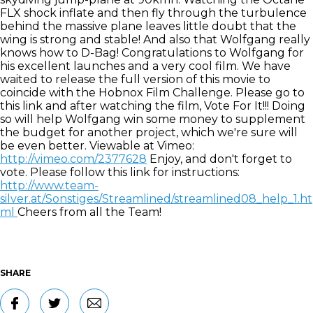
FLX shock inflate and then fly through the turbulence
behind the massive plane leaves little doubt that the
wing is strong and stable! And also that Wolfgang really
knows how to D-Bag! Congratulations to Wolfgang for
his excellent launches and a very cool film. We have
waited to release the full version of this movie to
coincide with the Hobnox Film Challenge. Please go to
this link and after watching the film, Vote For It!!! Doing
so will help Wolfgang win some money to supplement
the budget for another project, which we're sure will
be even better. Viewable at Vimeo:
http://vimeo.com/2377628
Enjoy, and don't forget to
vote. Please follow this link for instructions:
http://www.team-
silver.at/Sonstiges/Streamlined/streamlined08_help_1.ht
ml
Cheers from all the Team!
SHARE