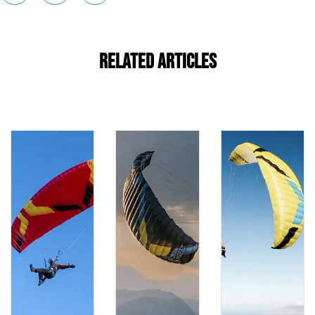
Related Articles