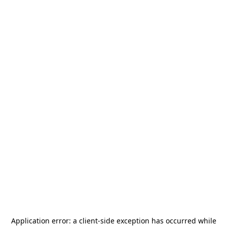
Application error: a
client
-side exception has occurred while