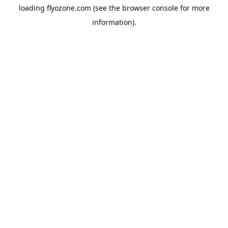
loading
flyozone.com
(see the
browser console
for more
information).