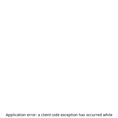
Application error: a
client
-side exception has occurred while