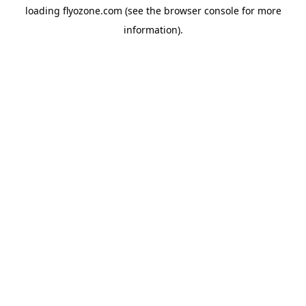
loading
flyozone.com
(see the
browser console
for more
information).