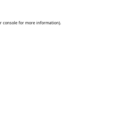
r console
for more information).