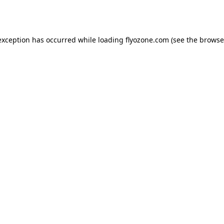
exception has occurred while loading
flyozone.com
(see the
browse