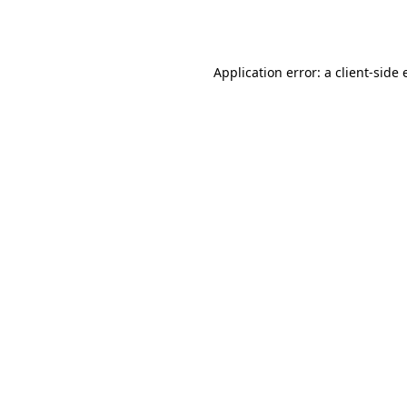
Application error: a
client
-side 