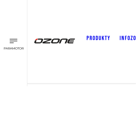
PRODUKTY
INFOZ
PARAMOTOR