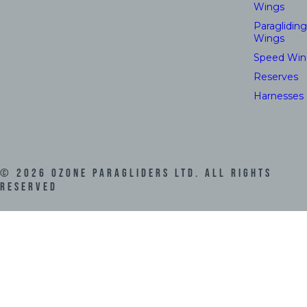
Wings
Paragliding
Wings
Speed Win
Reserves
Harnesses
©
2026
Ozone Paragliders LTD. All Rights
Reserved