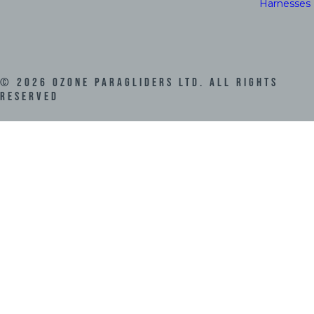
Harnesses
©
2026
Ozone Paragliders LTD. All Rights
Reserved