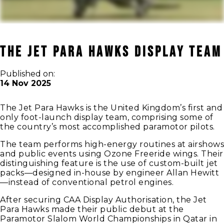
The Jet Para Hawks Display Team
Published on:
14 Nov 2025
The Jet Para Hawks is the United Kingdom’s first and
only foot-launch display team, comprising some of
the country’s most accomplished paramotor pilots.
The team performs high-energy routines at airshows
and public events using Ozone Freeride wings. Their
distinguishing feature is the use of custom-built jet
packs—designed in-house by engineer Allan Hewitt
—instead of conventional petrol engines.
After securing CAA Display Authorisation, the Jet
Para Hawks made their public debut at the
Paramotor Slalom World Championships in Qatar in