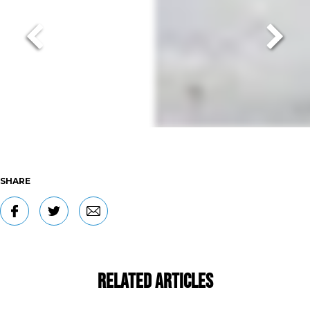
SHARE
Related Articles