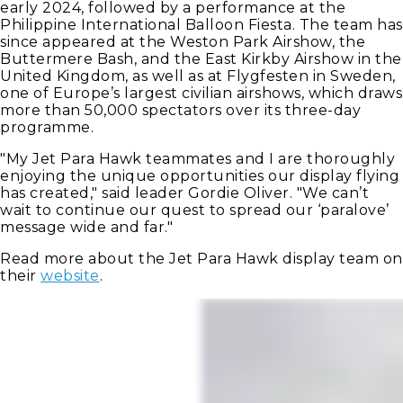
early 2024, followed by a performance at the
Philippine International Balloon Fiesta. The team has
since appeared at the Weston Park Airshow, the
Buttermere Bash, and the East Kirkby Airshow in the
United Kingdom, as well as at Flygfesten in Sweden,
one of Europe’s largest civilian airshows, which draws
more than 50,000 spectators over its three-day
programme.
"My Jet Para Hawk teammates and I are thoroughly
enjoying the unique opportunities our display flying
has created," said leader Gordie Oliver. "We can’t
wait to continue our quest to spread our ‘paralove’
message wide and far."
Read more about the Jet Para Hawk display team on
their
website
.