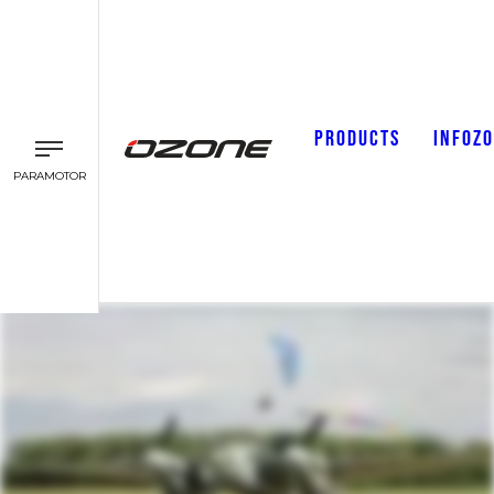
PRODUCTS
INFOZ
PARAMOTOR