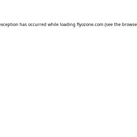
exception has occurred while loading
flyozone.com
(see the
browse