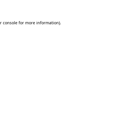
r console
for more information).