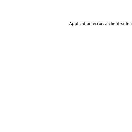
Application error: a
client
-side 