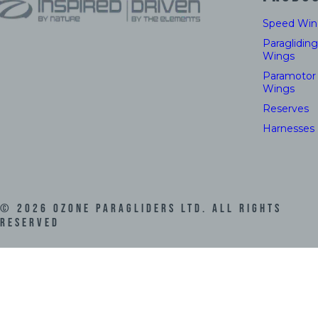
Speed Win
Paragliding
Wings
Paramotor
Wings
Reserves
Harnesses
©
2026
Ozone Paragliders LTD. All Rights
Reserved