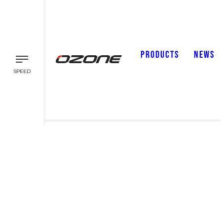
PRODUCTS
NEWS
SPEED