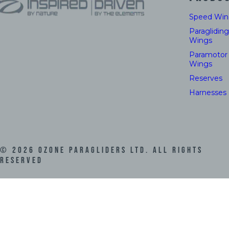
Speed Win
Paragliding
Wings
Paramotor
Wings
Reserves
Harnesses
©
2026
Ozone Paragliders LTD. All Rights
Reserved