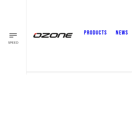
PRODUCTS
NEWS
SPEED