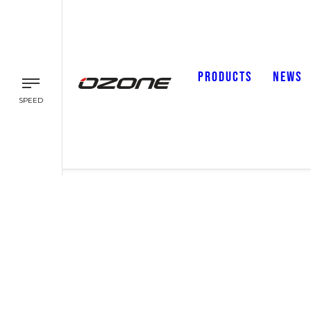
PRODUCTS
NEWS
SPEED