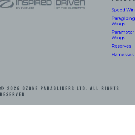
Speed Win
Paragliding
Wings
Paramotor
Wings
Reserves
Harnesses
©
2026
Ozone Paragliders LTD. All Rights
Reserved